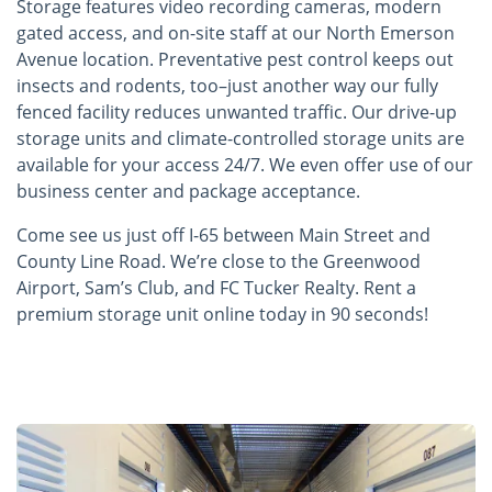
Storage features video recording cameras, modern
gated access, and on-site staff at our North Emerson
Avenue location. Preventative pest control keeps out
insects and rodents, too–just another way our fully
fenced facility reduces unwanted traffic. Our drive-up
storage units and climate-controlled storage units are
available for your access 24/7. We even offer use of our
business center and package acceptance.
Come see us just off I-65 between Main Street and
County Line Road. We’re close to the Greenwood
Airport, Sam’s Club, and FC Tucker Realty. Rent a
premium storage unit online today in 90 seconds!