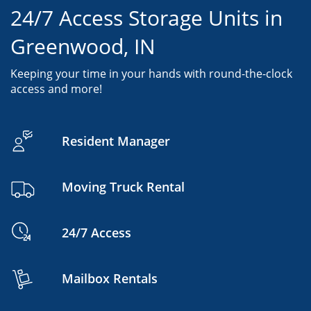
24/7 Access Storage Units in
Greenwood, IN
Keeping your time in your hands with round-the-clock
access and more!
Resident Manager
Moving Truck Rental
24/7 Access
Mailbox Rentals