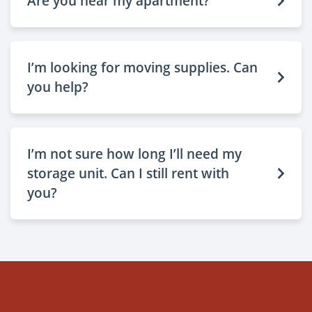
Are you near my apartment?
I’m looking for moving supplies. Can
you help?
I’m not sure how long I’ll need my
storage unit. Can I still rent with
you?