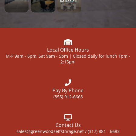
See all
Local Office Hours
M-F 9am - 6pm, Sat 9am - 5pm | Closed daily for lunch 1pm -
2:15pm
Pay By Phone
(855) 912-6668
Contact Us
sales@greenwoodselfstorage.net / (317) 881 - 6683