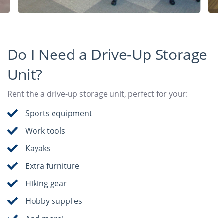
Do I Need a Drive-Up Storage
Unit?
Rent the a drive-up storage unit, perfect for your:
Sports equipment
Work tools
Kayaks
Extra furniture
Hiking gear
Hobby supplies