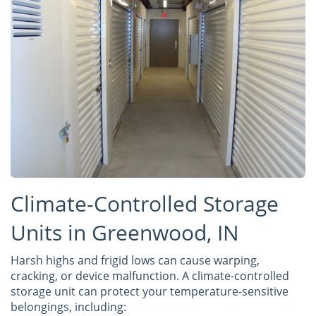
Climate-Controlled Storage
Units in Greenwood, IN
Harsh highs and frigid lows can cause warping,
cracking, or device malfunction. A climate-controlled
storage unit can protect your temperature-sensitive
belongings, including: