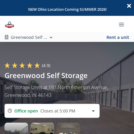
NEW Ohio Location Coming SUMMER 2026!
Greenwood Self ...
Rent a unit
(4.9)
Greenwood Self Storage
Self Storage Units at 197 North Emerson Avenue,
Greenwood, IN 46143
Office open
Closes at 5:00 PM