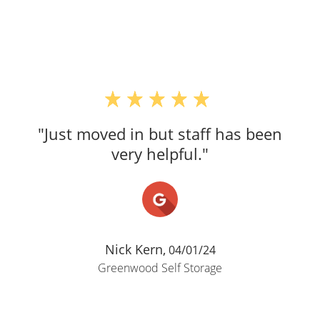
"Just moved in but staff has been
very helpful."
Nick Kern,
04/01/24
Greenwood Self Storage