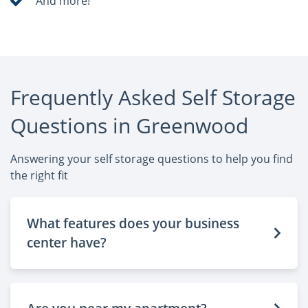
And more!
Frequently Asked Self Storage
Questions in Greenwood
Answering your self storage questions to help you find
the right fit
What features does your business
center have?