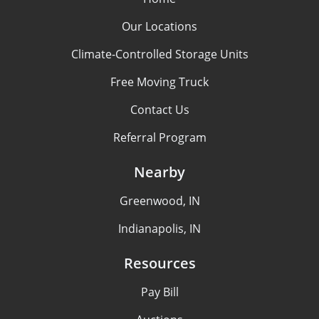
Our Locations
Climate-Controlled Storage Units
Free Moving Truck
Contact Us
Referral Program
Nearby
Greenwood, IN
Indianapolis, IN
Resources
Pay Bill