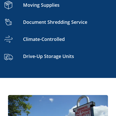
Moving Supplies
Document Shredding Service
Climate-Controlled
Drive-Up Storage Units