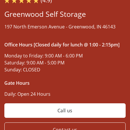
(4.9)
Greenwood Self Storage
197 North Emerson Avenue -
Greenwood, IN 46143
Office Hours [Closed daily for lunch @ 1:00 - 2:15pm]
Monday to Friday:
9:00 AM - 6:00 PM
Saturday:
9:00 AM - 5:00 PM
Sunday:
CLOSED
Gate Hours
Daily:
Open 24 Hours
Call us
Contact us