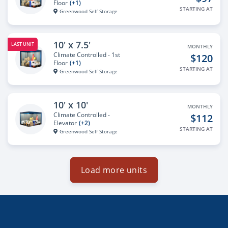
Floor
(+1)
STARTING AT
Greenwood Self Storage
10' x 7.5'
LAST UNIT
MONTHLY
Climate Controlled - 1st
$120
Floor
(+1)
STARTING AT
Greenwood Self Storage
10' x 10'
MONTHLY
Climate Controlled -
$112
Elevator
(+2)
STARTING AT
Greenwood Self Storage
Load more units