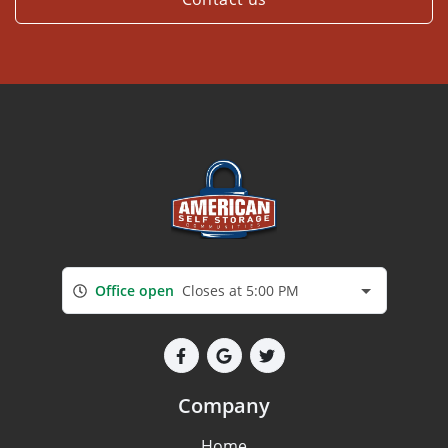
Office open
Closes at 5:00 PM
Company
Home