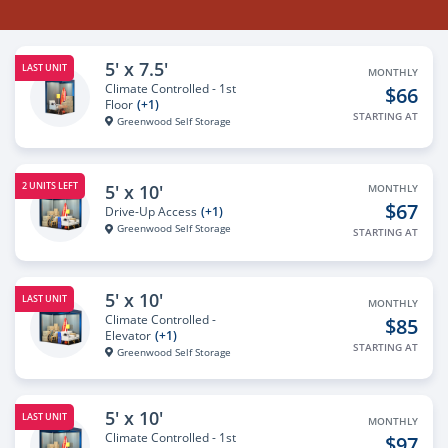
5' x 7.5'
LAST UNIT
MONTHLY
Climate Controlled - 1st
$66
Floor
(+1)
STARTING AT
Greenwood Self Storage
2 UNITS LEFT
5' x 10'
MONTHLY
$67
Drive-Up Access
(+1)
Greenwood Self Storage
STARTING AT
5' x 10'
LAST UNIT
MONTHLY
Climate Controlled -
$85
Elevator
(+1)
STARTING AT
Greenwood Self Storage
5' x 10'
LAST UNIT
MONTHLY
Climate Controlled - 1st
$97