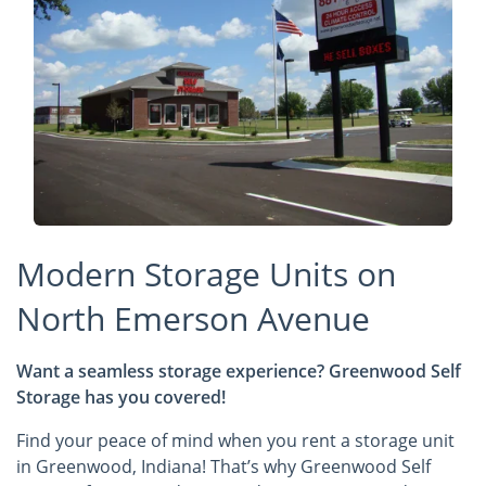
Modern Storage Units on
North Emerson Avenue
Want a seamless storage experience? Greenwood Self
Storage has you covered!
Find your peace of mind when you rent a storage unit
in Greenwood, Indiana! That’s why Greenwood Self