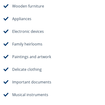
Wooden furniture
Appliances
Electronic devices
Family heirlooms
Paintings and artwork
Delicate clothing
Important documents
Musical instruments