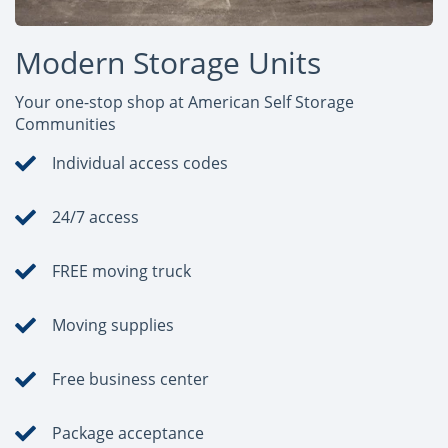
Modern Storage Units
Your one-stop shop at American Self Storage
Communities
Individual access codes
24/7 access
FREE moving truck
Moving supplies
Free business center
Package acceptance