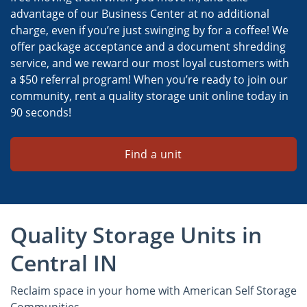
advantage of our Business Center at no additional
charge, even if you’re just swinging by for a coffee! We
offer package acceptance and a document shredding
service, and we reward our most loyal customers with
a $50 referral program! When you’re ready to join our
community, rent a quality storage unit online today in
90 seconds!
Find a unit
Quality Storage Units in
Central IN
Reclaim space in your home with American Self Storage