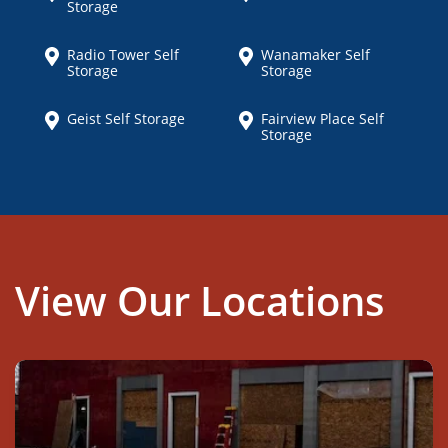
Storage
Radio Tower Self
Wanamaker Self
Storage
Storage
Geist Self Storage
Fairview Place Self
Storage
View Our Locations