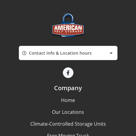
Contact info & Location hours
Company
Home
Our Locations
Climate-Controlled Storage Units
Free Moving Truck