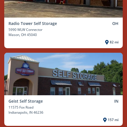
Radio Tower Self Storage
OH
5990 WLW Connector
Mason
, OH 45040
82 mi
Geist Self Storage
IN
11575 Fox Road
Indianapolis
, IN 46236
157 mi