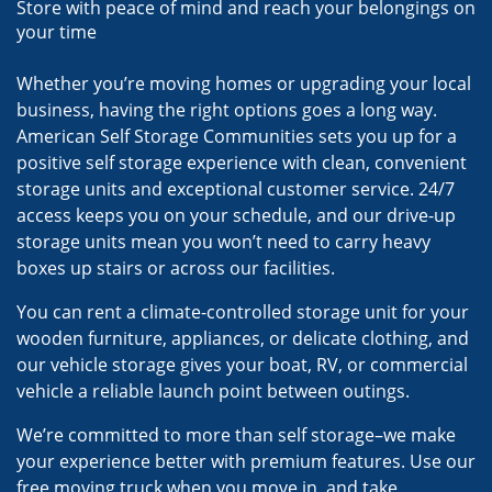
Store with peace of mind and reach your belongings on
your time
Whether you’re moving homes or upgrading your local
business, having the right options goes a long way.
American Self Storage Communities sets you up for a
positive self storage experience with clean, convenient
storage units and exceptional customer service. 24/7
access keeps you on your schedule, and our drive-up
storage units mean you won’t need to carry heavy
boxes up stairs or across our facilities.
You can rent a climate-controlled storage unit for your
wooden furniture, appliances, or delicate clothing, and
our vehicle storage gives your boat, RV, or commercial
vehicle a reliable launch point between outings.
We’re committed to more than self storage–we make
your experience better with premium features. Use our
free moving truck when you move in, and take