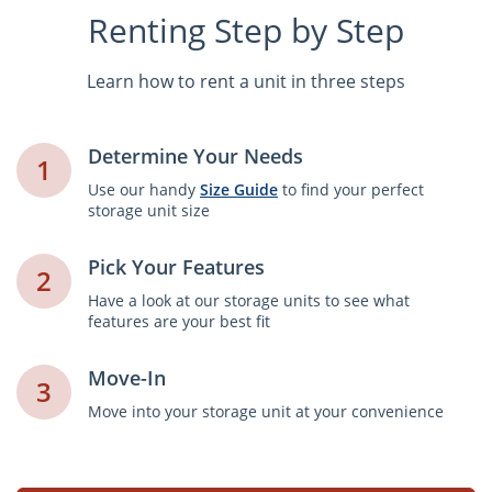
Renting Step by Step
Learn how to rent a unit in three steps
Determine Your Needs
1
Use our handy
Size Guide
to find your perfect
storage unit size
Pick Your Features
2
Have a look at our storage units to see what
features are your best fit
Move-In
3
Move into your storage unit at your convenience