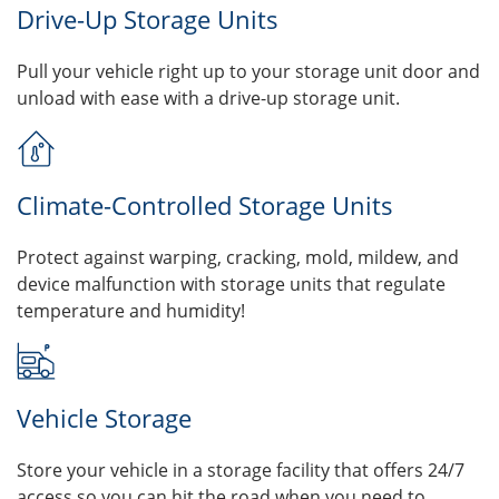
Drive-Up Storage Units
Pull your vehicle right up to your storage unit door and
unload with ease with a drive-up storage unit.
Climate-Controlled Storage Units
Protect against warping, cracking, mold, mildew, and
device malfunction with storage units that regulate
temperature and humidity!
Vehicle Storage
Store your vehicle in a storage facility that offers 24/7
access so you can hit the road when you need to.