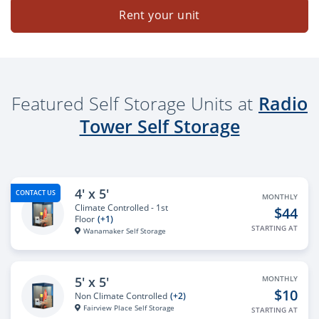
Rent your unit
Featured Self Storage Units at
Radio
Tower Self Storage
4' x 5'
CONTACT US
MONTHLY
Climate Controlled - 1st
$44
Floor
(+1)
STARTING AT
Wanamaker Self Storage
5' x 5'
MONTHLY
$10
Non Climate Controlled
(+2)
Fairview Place Self Storage
STARTING AT