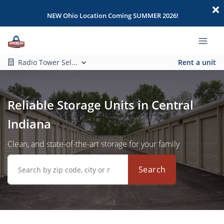
NEW Ohio Location Coming SUMMER 2026!
Radio Tower Sel...
Rent a unit
Reliable Storage Units in Central
Indiana
Clean, and state-of-the-art storage for your family
Search