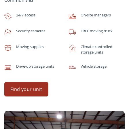
Communities
24/7 access
On-site managers
Security cameras
FREE moving truck
Moving supplies
Climate-controlled
storage units
Drive-up storage units
Vehicle storage
Find your unit