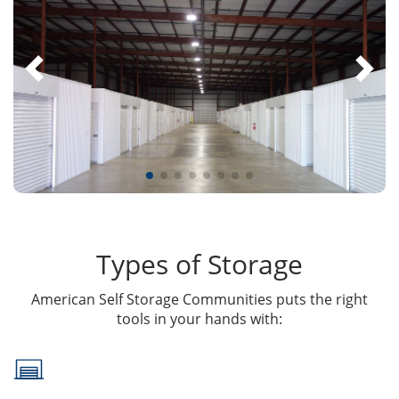
Types of Storage
American Self Storage Communities puts the right
tools in your hands with: