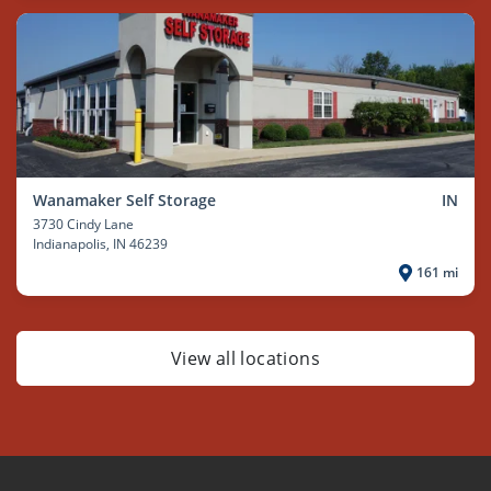
Wanamaker Self Storage
IN
3730 Cindy Lane
Indianapolis
, IN 46239
161 mi
View all locations