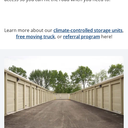
Learn more about our
climate-controlled storage units
,
free moving truck
, or
referral program
here!