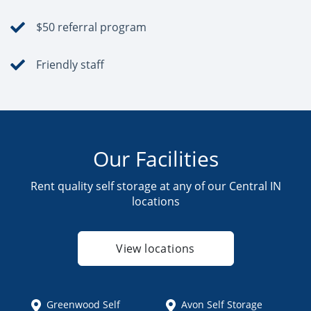
$50 referral program
Friendly staff
Our Facilities
Rent quality self storage at any of our Central IN
locations
View locations
Greenwood Self
Avon Self Storage