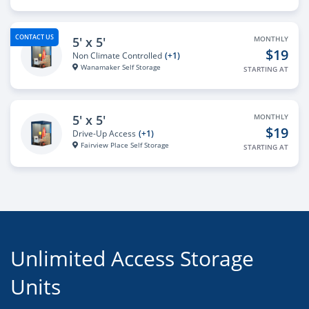
CONTACT US
5' x 5'
MONTHLY
$19
Non Climate Controlled
(+1)
Wanamaker Self Storage
STARTING AT
5' x 5'
MONTHLY
$19
Drive-Up Access
(+1)
Fairview Place Self Storage
STARTING AT
Unlimited Access Storage
Units