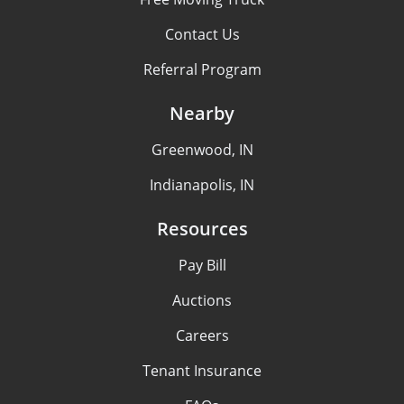
Contact Us
Referral Program
Nearby
Greenwood, IN
Indianapolis, IN
Resources
Pay Bill
Auctions
Careers
Tenant Insurance