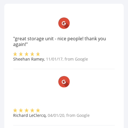
"great storage unit - nice people! thank you
again!"
Sheehan Ramey
,
11/01/17
, from
Google
Richard LeClercq
,
04/01/20
, from
Google