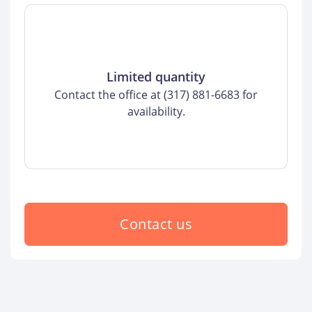
Limited quantity
Contact the office at (317) 881-6683 for
availability.
Contact us