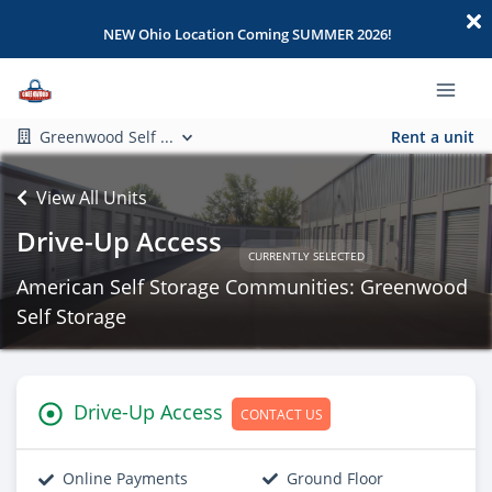
NEW Ohio Location Coming SUMMER 2026!
Greenwood Self ...
Rent a unit
View All Units
Drive-Up Access
CURRENTLY SELECTED
American Self Storage Communities: Greenwood
Self Storage
Drive-Up Access
CONTACT US
Online Payments
Ground Floor