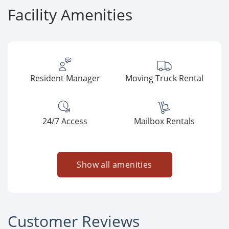
Facility Amenities
Resident Manager
Moving Truck Rental
24/7 Access
Mailbox Rentals
Show all amenities
Customer Reviews