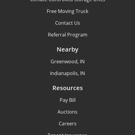
Free Moving Truck
Contact Us
Referral Program
Nearby
Greenwood, IN
Indianapolis, IN
Resources
Pay Bill
Auctions
Careers