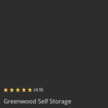
(4.9)
Greenwood Self Storage