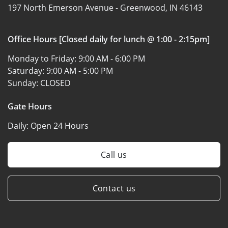
197 North Emerson Avenue -
Greenwood, IN 46143
Office Hours [Closed daily for lunch @ 1:00 - 2:15pm]
Monday to Friday:
9:00 AM - 6:00 PM
Saturday:
9:00 AM - 5:00 PM
Sunday:
CLOSED
Gate Hours
Daily:
Open 24 Hours
Call us
Contact us