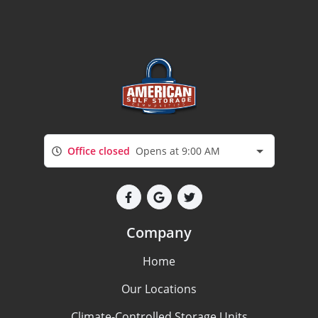
Office closed
Opens at 9:00 AM
Company
Home
Our Locations
Climate-Controlled Storage Units