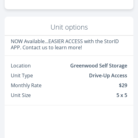
Unit options
NOW Available...EASIER ACCESS with the StorID
APP. Contact us to learn more!
Location
Greenwood Self Storage
Unit Type
Drive-Up Access
Monthly Rate
$29
Unit Size
5 x 5