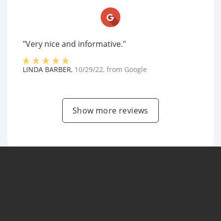
"Very nice and informative."
LINDA BARBER
,
10/29/22
, from
Google
Show more reviews