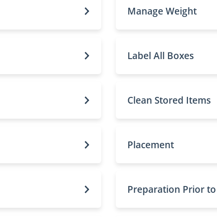
Manage Weight
Label All Boxes
Clean Stored Items
Placement
Preparation Prior t