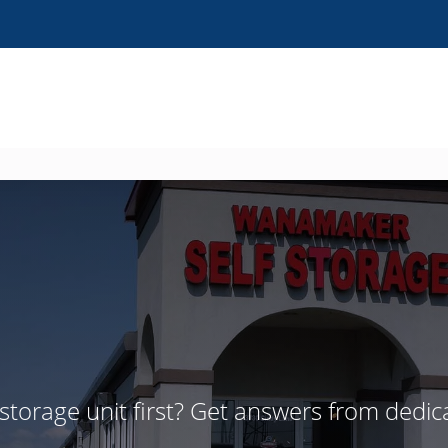
 storage unit first? Get answers from dedic