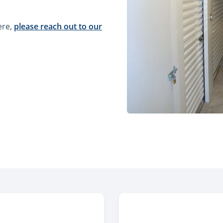
ere,
please reach out to our