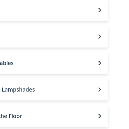
ables
d Lampshades
the Floor