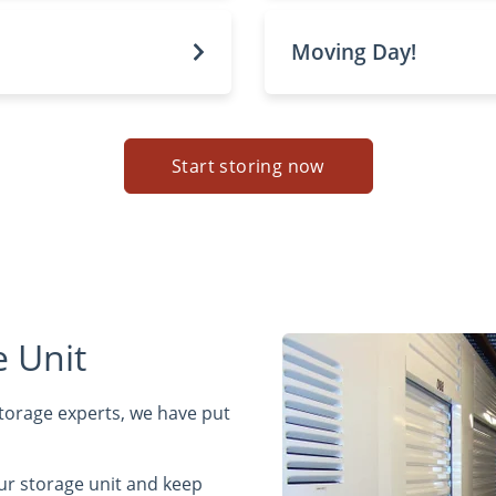
Moving Day!
Start storing now
 Unit
 storage experts, we have put
ur storage unit and keep