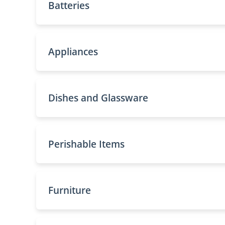
Batteries
Appliances
Dishes and Glassware
Perishable Items
Furniture