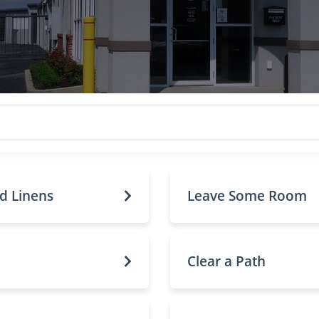
nd Linens
Leave Some Room
Clear a Path