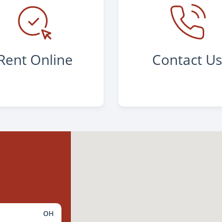
Rent Online
Contact U
OH