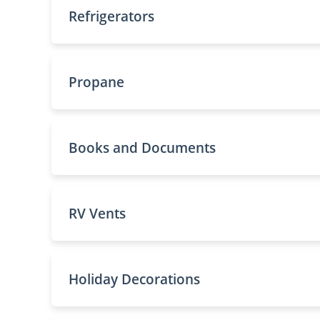
Refrigerators
Propane
Books and Documents
RV Vents
Holiday Decorations