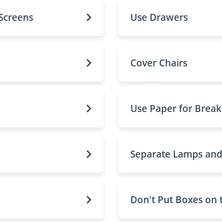
 Screens
Use Drawers
Cover Chairs
Use Paper for Break
Separate Lamps an
Don't Put Boxes on 