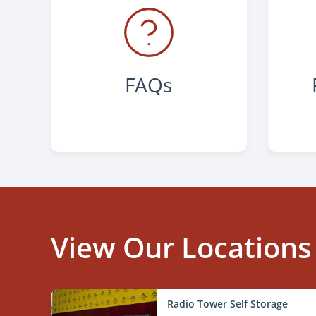
FAQs
View Our Locations
Radio Tower Self Storage