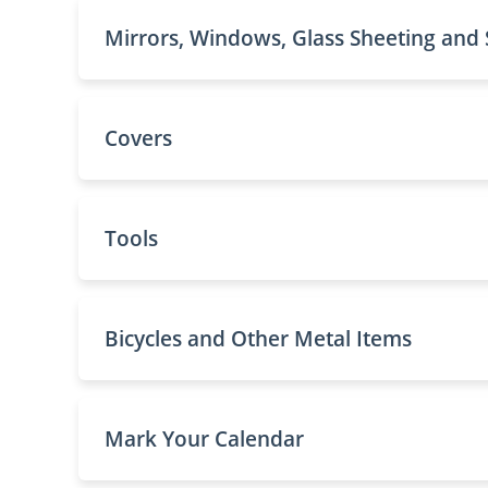
Mirrors, Windows, Glass Sheeting and
Covers
Tools
Bicycles and Other Metal Items
Mark Your Calendar