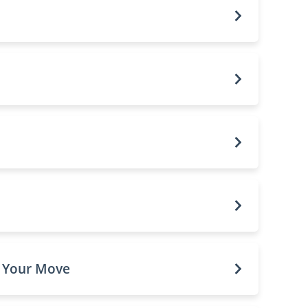
o Your Move