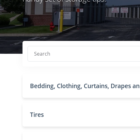
Search
Bedding, Clothing, Curtains, Drapes a
Tires