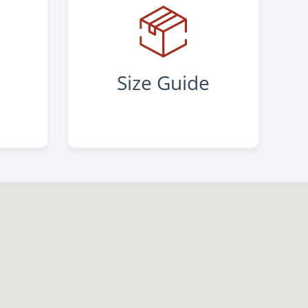
s
Size Guide