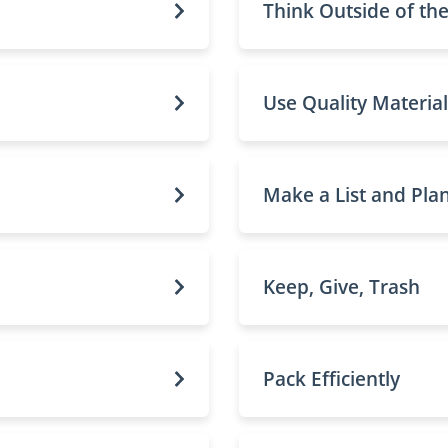
Think Outside of th
Use Quality Material
Make a List and Pla
Keep, Give, Trash
Pack Efficiently