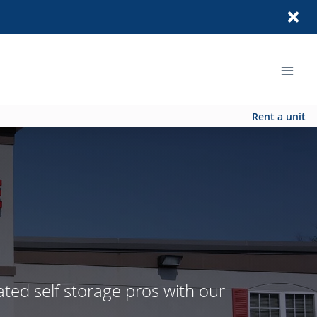
Rent a unit
ated self storage pros with our