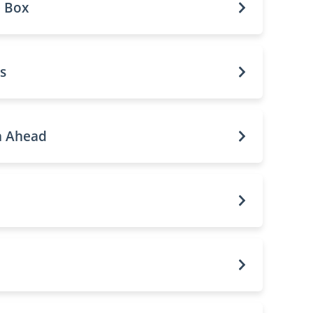
e Box
s
n Ahead