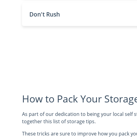
Don't Rush
How to Pack Your Storage
As part of our dedication to being your local self
together this list of storage tips.
These tricks are sure to improve how you pack yo