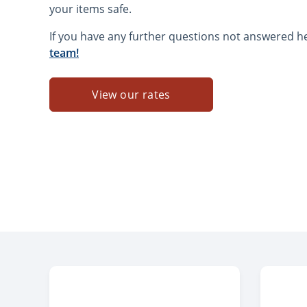
your items safe.
If you have any further questions not answered h
team!
View our rates