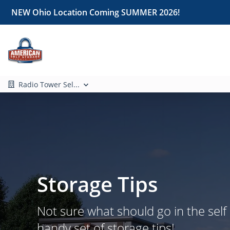
NEW Ohio Location Coming SUMMER 2026!
Radio Tower Sel...
Storage Tips
Not sure what should go in the self
handy set of storage tips!