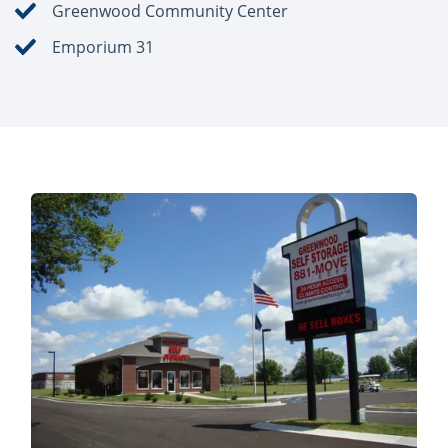
Greenwood Community Center
Emporium 31