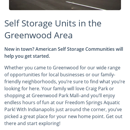
Self Storage Units in the
Greenwood Area
New in town? American Self Storage Communities will
help you get started.
Whether you came to Greenwood for our wide range
of opportunities for local businesses or our family-
friendly neighborhoods, you’re sure to find what you’re
looking for here. Your family will love Craig Park or
shopping at Greenwood Park Mall–and you’ll enjoy
endless hours of fun at our Freedom Springs Aquatic
Park! With Indianapolis just around the corner, you’ve
picked a great place for your new home point. Get out
there and start exploring!