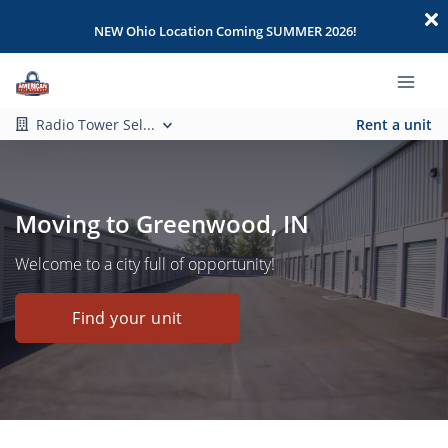
NEW Ohio Location Coming SUMMER 2026!
Radio Tower Sel...
Rent a unit
Moving to Greenwood, IN
Welcome to a city full of opportunity!
Find your unit