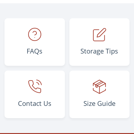
FAQs
Storage Tips
Contact Us
Size Guide