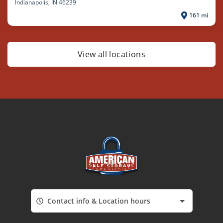
Indianapolis
, IN 46239
161 mi
View all locations
Contact info & Location hours