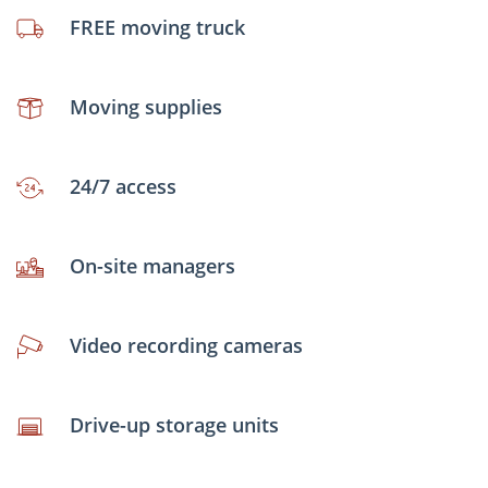
FREE moving truck
Moving supplies
24/7 access
On-site managers
Video recording cameras
Drive-up storage units