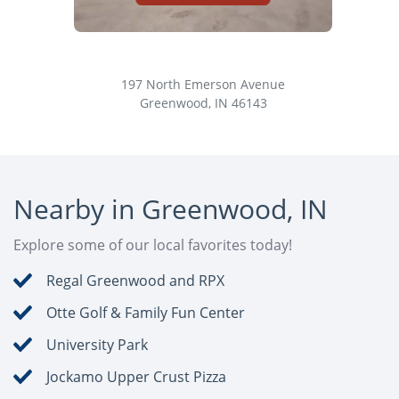
Greenwood Self Storage
Fa
197 North Emerson Avenue
Greenwood, IN 46143
Nearby in Greenwood, IN
Explore some of our local favorites today!
Regal Greenwood and RPX
Otte Golf & Family Fun Center
University Park
Jockamo Upper Crust Pizza