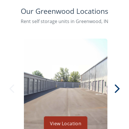
Our Greenwood Locations
Rent self storage units in Greenwood, IN
View Location