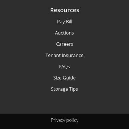
Resources
Pay Bill
Auctions
Careers
Tenant Insurance
FAQs
Size Guide
Storage Tips
Privacy policy