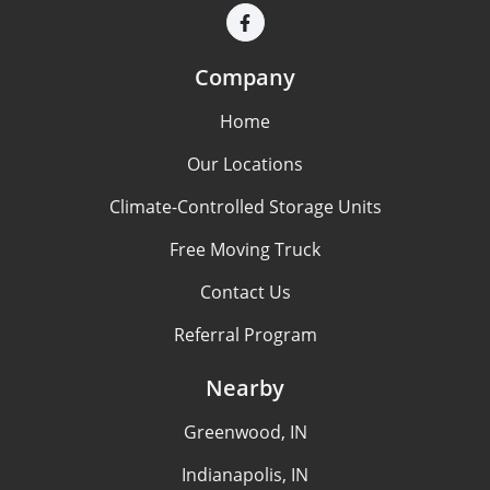
Company
Home
Our Locations
Climate-Controlled Storage Units
Free Moving Truck
Contact Us
Referral Program
Nearby
Greenwood, IN
Indianapolis, IN