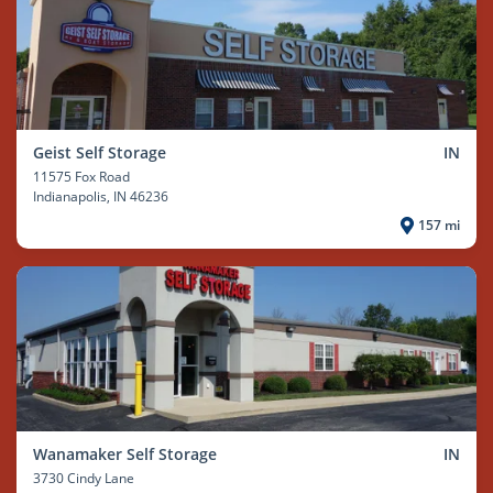
Geist Self Storage
IN
11575 Fox Road
Indianapolis
, IN 46236
157 mi
Wanamaker Self Storage
IN
3730 Cindy Lane