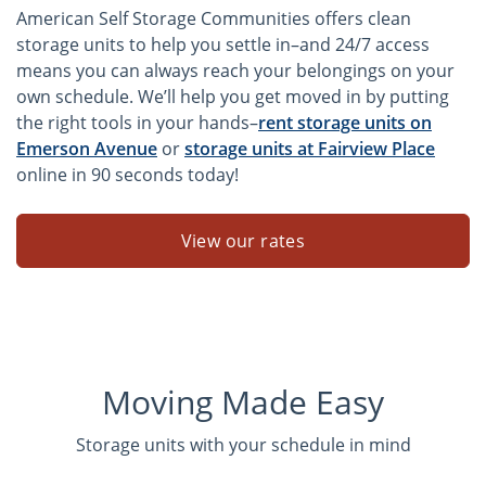
American Self Storage Communities offers clean
storage units to help you settle in–and 24/7 access
means you can always reach your belongings on your
own schedule. We’ll help you get moved in by putting
the right tools in your hands–
rent storage units on
Emerson Avenue
or
storage units at Fairview Place
online in 90 seconds today!
View our rates
Moving Made Easy
Storage units with your schedule in mind