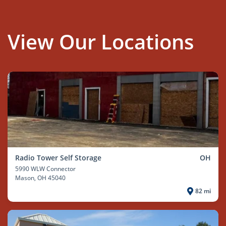
View Our Locations
Radio Tower Self Storage
OH
5990 WLW Connector
Mason
, OH 45040
82 mi