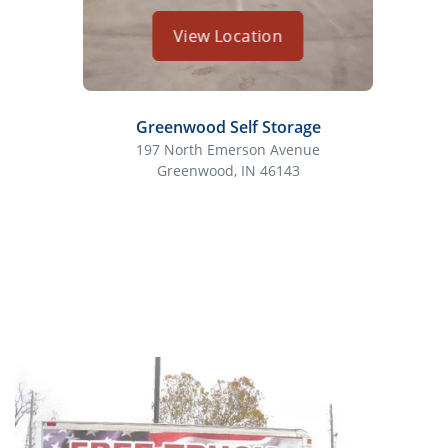
View Location
Greenwood Self Storage
197 North Emerson Avenue
80
Greenwood, IN 46143