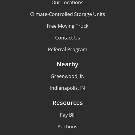
Our Locations
Climate-Controlled Storage Units
Free Moving Truck
Contact Us
Referral Program
Nearby
Greenwood, IN
Indianapolis, IN
Resources
Pay Bill
Auctions