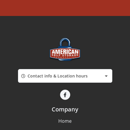
Contact info & Location hours
Company
Home