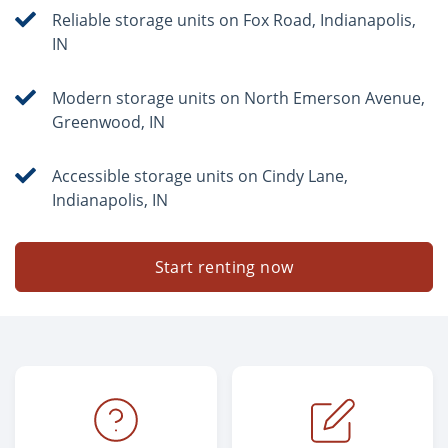
Reliable storage units on Fox Road, Indianapolis,
IN
Modern storage units on North Emerson Avenue,
Greenwood, IN
Accessible storage units on Cindy Lane,
Indianapolis, IN
Start renting now