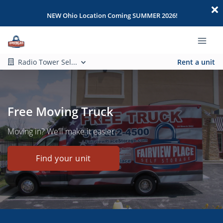
NEW Ohio Location Coming SUMMER 2026!
Radio Tower Sel...
Rent a unit
Free Moving Truck
Moving in? We’ll make it easier.
Find your unit