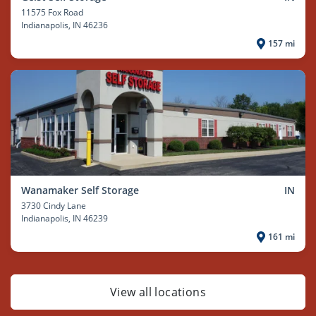
11575 Fox Road
Indianapolis
, IN 46236
157 mi
Wanamaker Self Storage
IN
3730 Cindy Lane
Indianapolis
, IN 46239
161 mi
View all locations