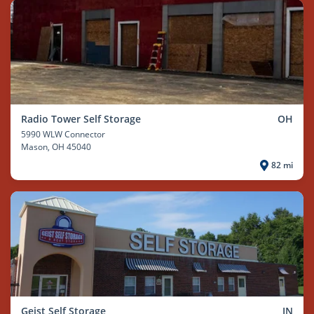
Radio Tower Self Storage
OH
5990 WLW Connector
Mason
, OH 45040
82 mi
Geist Self Storage
IN