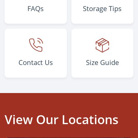
FAQs
Storage Tips
Contact Us
Size Guide
View Our Locations