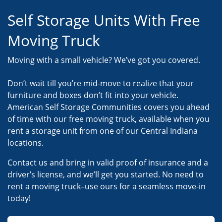
Self Storage Units With Free
Moving Truck
Moving with a small vehicle? We’ve got you covered.
Don’t wait till you’re mid-move to realize that your
furniture and boxes don’t fit into your vehicle.
American Self Storage Communities covers you ahead
of time with our free moving truck, available when you
rent a storage unit from one of our Central Indiana
locations.
Contact us and bring in valid proof of insurance and a
driver’s license, and we’ll get you started. No need to
rent a moving truck–use ours for a seamless move-in
today!