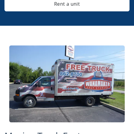
Rent a unit