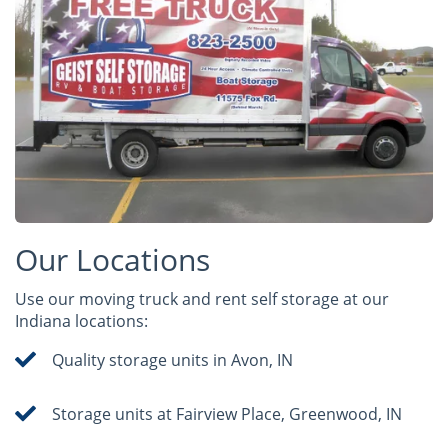
Our Locations
Use our moving truck and rent self storage at our
Indiana locations:
Quality storage units in Avon, IN
Storage units at Fairview Place, Greenwood, IN