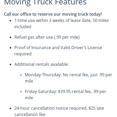
Moving Truck Features
Call our office to reserve our moving truck today!
1-time use within 2 weeks of lease date, 50 miles
included
Refuel gas after use (.99 per mile)
Proof of Insurance and Valid Driver’s License
required
Additional rentals available:
Monday-Thursday: No rental fee, just .99 per
mile
Friday-Saturday: $39.95 rental fee, .99 per
mile
24-hour cancellation notice required. $25 late
cancellation fee.