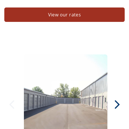
View our rates