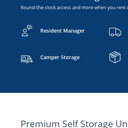
Round-the-clock access and more when you rent w
Resident Manager
Camper Storage
Premium Self Storage Uni