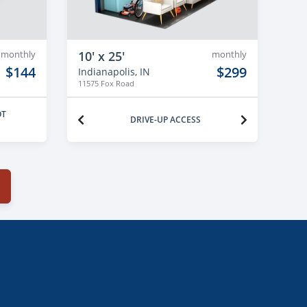
monthly
10' x 25'
monthly
$144
$299
Indianapolis, IN
11575 Fox Road
OT
DRIVE-UP ACCESS