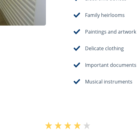
Family heirlooms
Paintings and artwork
Delicate clothing
Important documents
Musical instruments