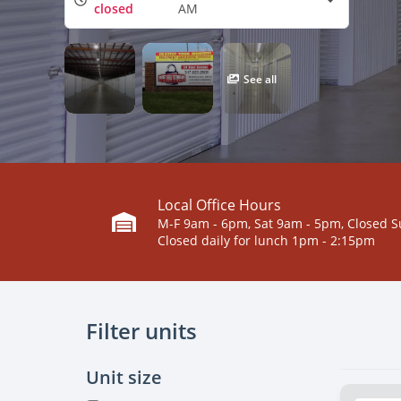
closed
AM
See all
Local Office Hours
M-F 9am - 6pm, Sat 9am - 5pm, Closed 
Closed daily for lunch 1pm - 2:15pm
Filter units
Unit size