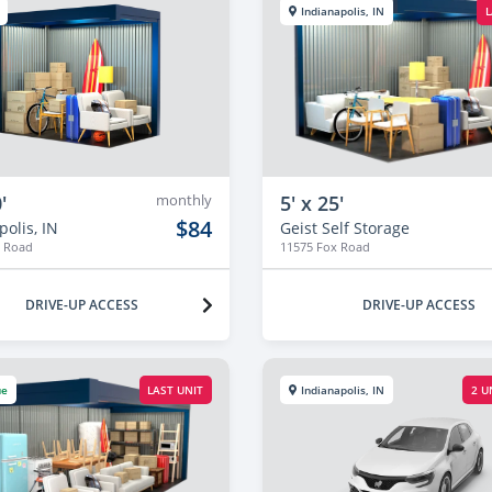
Indianapolis, IN
L
'
monthly
5' x 25'
$84
olis, IN
Geist Self Storage
x Road
11575 Fox Road
DRIVE-UP ACCESS
DRIVE-UP ACCESS
ue
LAST UNIT
Indianapolis, IN
2 U