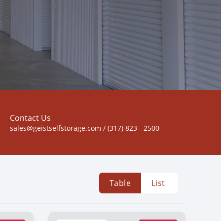
Contact Us
sales@geistselfstorage.com / (317) 823 - 2500
Table
List