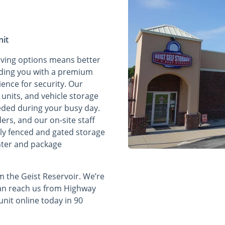
nit
aving options means better
oviding you with a premium
ence for security. Our
 units, and vehicle storage
eded during your busy day.
ers, and our on-site staff
lly fenced and gated storage
enter and package
 the Geist Reservoir. We’re
can reach us from Highway
nit online today in 90