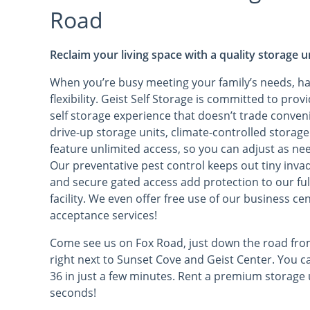
Road
Reclaim your living space with a quality storage u
When you’re busy meeting your family’s needs, h
flexibility. Geist Self Storage is committed to pr
self storage experience that doesn’t trade conveni
drive-up storage units, climate-controlled storage
feature unlimited access, so you can adjust as ne
Our preventative pest control keeps out tiny invad
and secure gated access add protection to our fu
facility. We even offer free use of our business c
acceptance services!
Come see us on Fox Road, just down the road from
right next to Sunset Cove and Geist Center. You 
36 in just a few minutes. Rent a premium storage u
seconds!