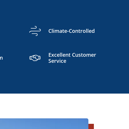
Climate-Controlled
Excellent Customer
am
Service