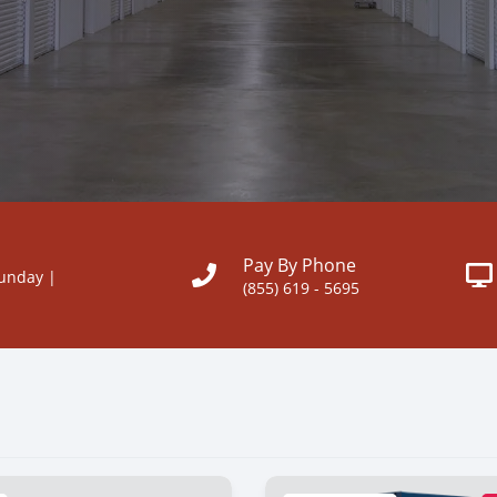
Pay By Phone
Sunday |
(855) 619 - 5695