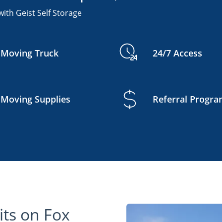
ith Geist Self Storage
Moving Truck
24/7 Access
Moving Supplies
Referral Progr
ts on Fox