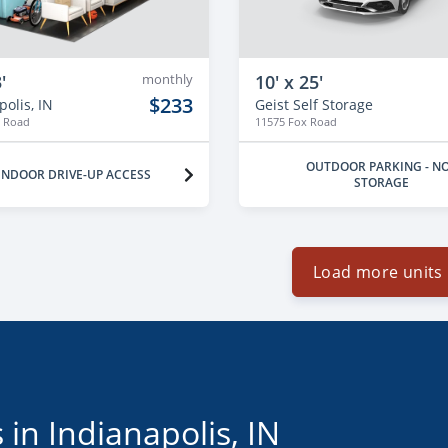
'
monthly
10' x 25'
$233
olis, IN
Geist Self Storage
x Road
11575 Fox Road
OUTDOOR PARKING - N
INDOOR DRIVE-UP ACCESS
STORAGE
Load more units
 in Indianapolis, IN