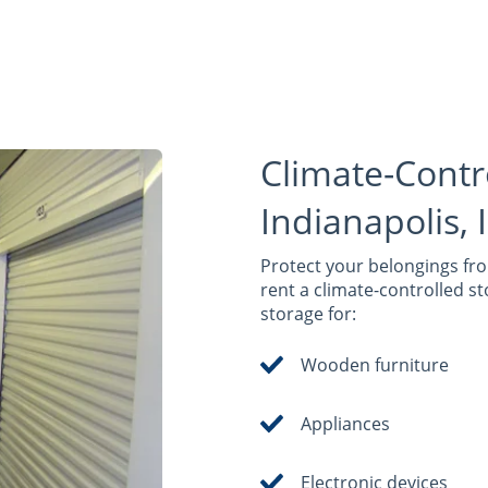
Climate-Contr
Indianapolis, 
Protect your belongings fr
rent a climate-controlled st
storage for:
Wooden furniture
Appliances
Electronic devices