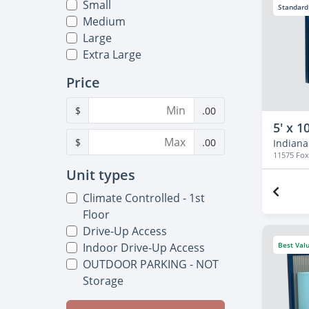
Small
Standard
Medium
Large
Extra Large
Price
$
.00
5' x 10
$
.00
Indianap
11575 Fo
Unit types
Climate Controlled - 1st
Floor
Drive-Up Access
Best Val
Indoor Drive-Up Access
OUTDOOR PARKING - NOT
Storage