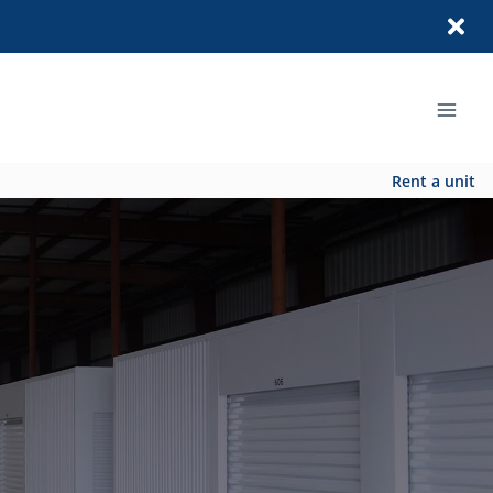
Rent a unit