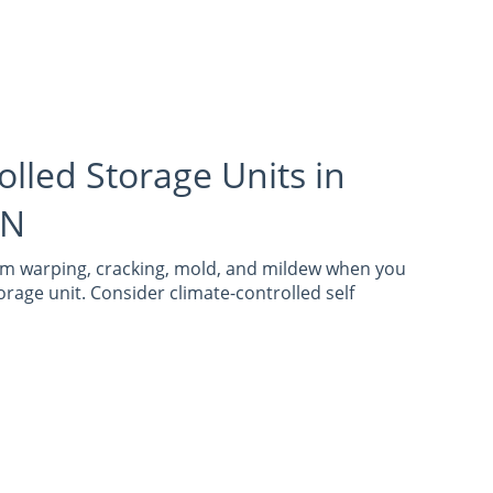
olled Storage Units in
IN
om warping, cracking, mold, and mildew when you
orage unit. Consider climate-controlled self