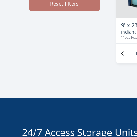
Reset filters
9' x 23
Indianap
11575 Fo
24/7 Access Storage Units