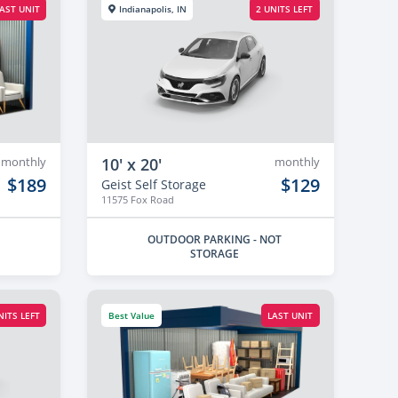
AST UNIT
Indianapolis, IN
2 UNITS LEFT
monthly
10' x 20'
monthly
$189
$129
Geist Self Storage
11575 Fox Road
OUTDOOR PARKING - NOT
STORAGE
NITS LEFT
Best Value
LAST UNIT