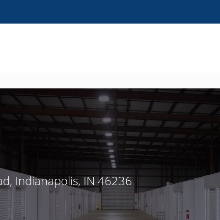
ad, Indianapolis, IN 46236