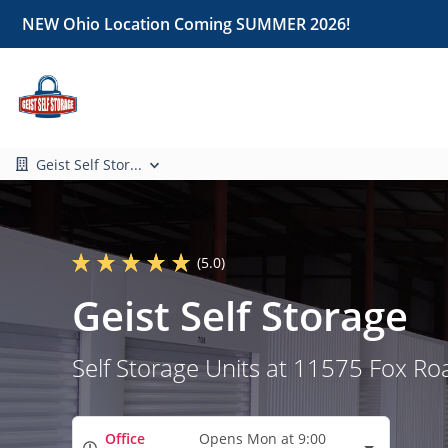
NEW Ohio Location Coming SUMMER 2026!
Geist Self Stor...
(5.0)
Geist Self Storage
Self Storage Units at 11575 Fox Ro
Office
Opens Mon at 9:00