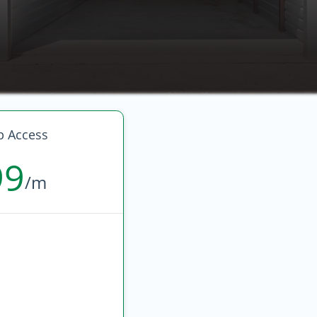
p Access
99
/m