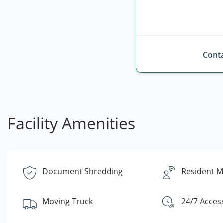
Conta
Facility Amenities
Document Shredding
Resident 
Moving Truck
24/7 Acces