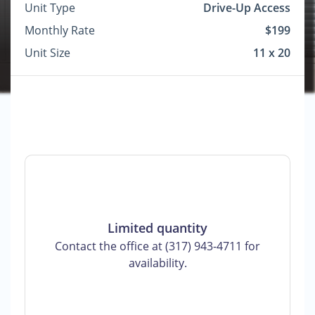
Unit Type
Drive-Up Access
Monthly Rate
$199
Unit Size
11 x 20
Limited quantity
Contact the office at (317) 943-4711 for
availability.