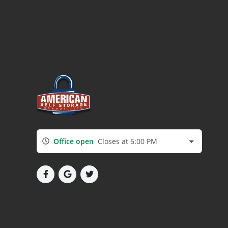
Office open
Closes at 6:00 PM