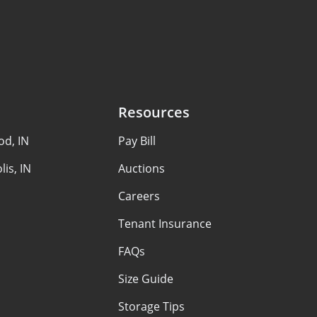
Resources
d, IN
Pay Bill
lis, IN
Auctions
Careers
Tenant Insurance
FAQs
Size Guide
Storage Tips