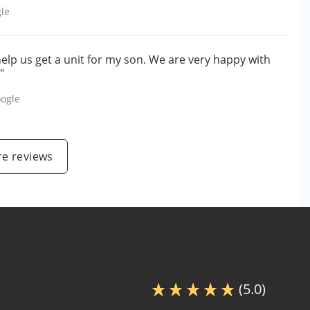
le
help us get a unit for my son. We are very happy with
"
ogle
e reviews
(5.0)