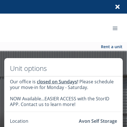
Rent a unit
Unit options
Our office is
closed on Sundays
!
Please schedule
your move-in for Monday - Saturday.
NOW Available...EASIER ACCESS with the StorID
APP. Contact us to learn more!
Location
Avon Self Storage