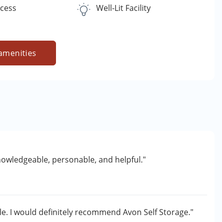
ccess
Well-Lit Facility
amenities
knowledgeable, personable, and helpful."
e. I would definitely recommend Avon Self Storage."