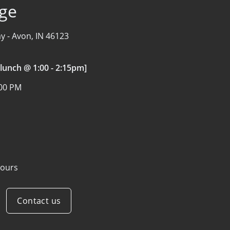
age
y -
Avon, IN 46123
 lunch @ 1:00 - 2:15pm]
:00 PM
ours
Contact us