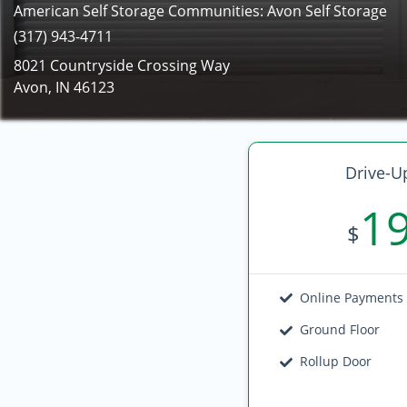
American Self Storage Communities: Avon Self Storage
(317) 943-4711
8021 Countryside Crossing Way
Avon, IN 46123
Drive-U
1
$
Online Payments
Ground Floor
Rollup Door