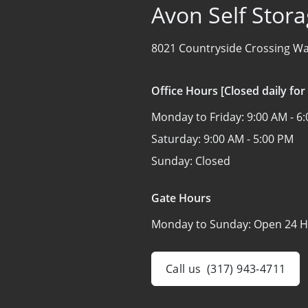
Avon Self Stor
8021 Countryside Crossing Wa
Office Hours [Closed daily for
Monday to Friday:
9:00 AM - 6
Saturday:
9:00 AM - 5:00 PM
Sunday:
Closed
Gate Hours
Monday to Sunday:
Open 24 H
Call us
(317) 943-4711