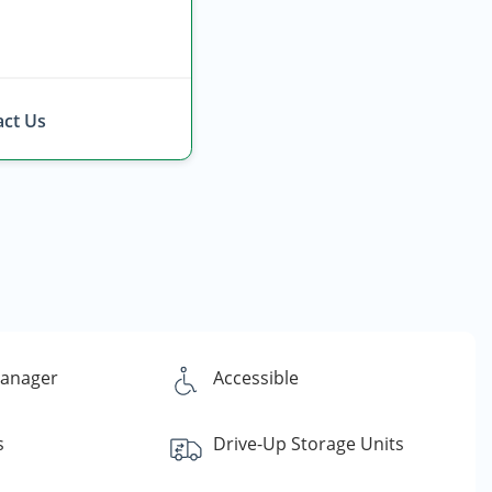
ct Us
Manager
Accessible
s
Drive-Up Storage Units