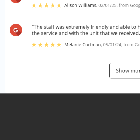
Alison Williams
,
02/01/25
, from
Goog
"The staff was extremely friendly and able to 
the service and with the unit that we received.
Melanie Curfman
,
05/01/24
, from
Go
Show mor