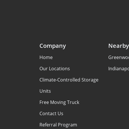
Company
Nearby
Home
Greenwoo
Our Locations
Indianapo
Climate-Controlled Storage
Units
Free Moving Truck
Contact Us
Referral Program