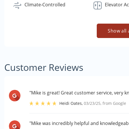
Climate-Controlled
Elevator A
Show all 
Customer Reviews
"Mike is great! Great customer service, very 
Heidi Oates
,
03/23/25
, from
Google
"Mike was incredibly helpful and knowledgeabl