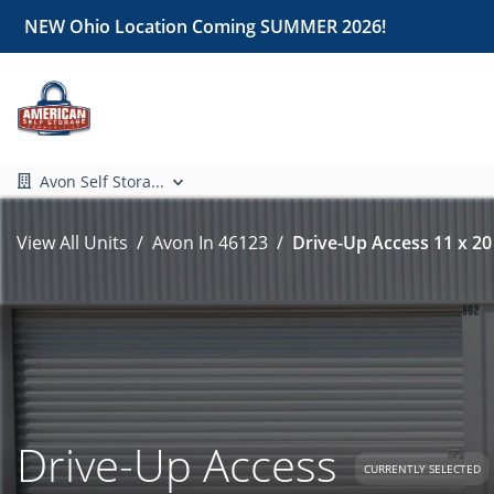
NEW Ohio Location Coming SUMMER 2026!
Avon Self Stora...
View All Units
Avon In 46123
Drive-Up Access 11 x 20
Drive-Up Access
CURRENTLY SELECTED