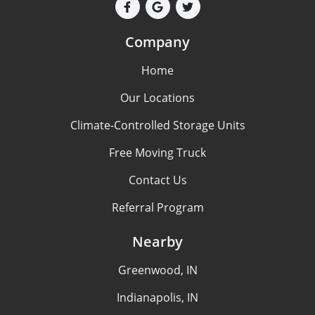
Company
Home
Our Locations
Climate-Controlled Storage Units
Free Moving Truck
Contact Us
Referral Program
Nearby
Greenwood, IN
Indianapolis, IN