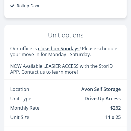
Rollup Door
Unit options
Our office is
closed on Sundays
!
Please schedule
your move-in for Monday - Saturday.
NOW Available...EASIER ACCESS with the StorID
APP. Contact us to learn more!
Location
Avon Self Storage
Unit Type
Drive-Up Access
Monthly Rate
$262
Unit Size
11 x 25