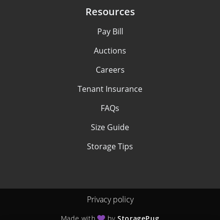
Resources
Pay Bill
Auctions
Careers
Tenant Insurance
FAQs
Size Guide
Storage Tips
Privacy policy
Made with
by
StoragePug