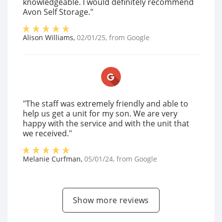
knowledgeable. I would definitely recommend
Avon Self Storage."
Alison Williams
,
02/01/25
, from
Google
"The staff was extremely friendly and able to
help us get a unit for my son. We are very
happy with the service and with the unit that
we received."
Melanie Curfman
,
05/01/24
, from
Google
Show more reviews