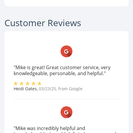
Customer Reviews
"Mike is great! Great customer service, very
knowledgeable, personable, and helpful."
Heidi Oates
,
03/23/25
, from
Google
"Mike was incredibly helpful and