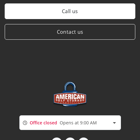
Call us
Contact us
Office closed
Opens at 9:00 AM