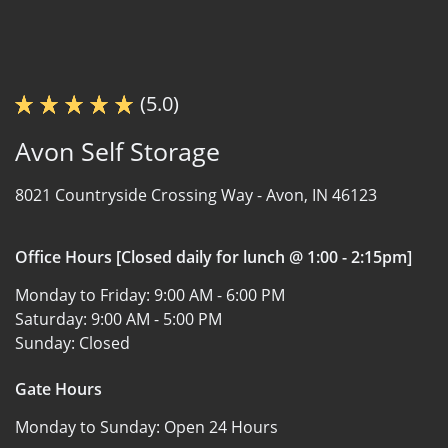
(5.0)
Avon Self Storage
8021 Countryside Crossing Way -
Avon, IN 46123
Office Hours [Closed daily for lunch @ 1:00 - 2:15pm]
Monday to Friday:
9:00 AM - 6:00 PM
Saturday:
9:00 AM - 5:00 PM
Sunday:
Closed
Gate Hours
Monday to Sunday:
Open 24 Hours