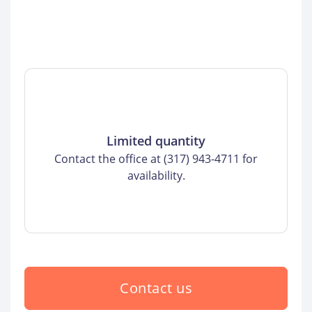
Limited quantity
Contact the office at (317) 943-4711 for
availability.
Contact us