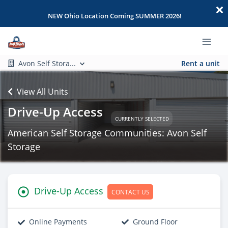
NEW Ohio Location Coming SUMMER 2026!
Avon Self Stora...
Rent a unit
View All Units
Drive-Up Access
CURRENTLY SELECTED
American Self Storage Communities: Avon Self
Storage
Drive-Up Access
CONTACT US
Online Payments
Ground Floor