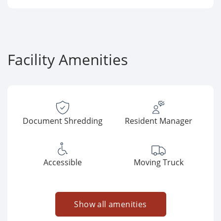
Facility Amenities
Document Shredding
Resident Manager
Accessible
Moving Truck
Show all amenities