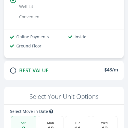
Well Lit
Convenient
Online Payments
Inside
Ground Floor
$48/m
BEST VALUE
Select Your Unit Options
Select Move-in Date
Sat
Mon
Tue
Wed