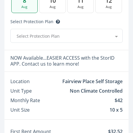
8
10
11
12
Aug
Aug
Aug
Aug
Select Protection Plan
Select Protection Plan
NOW Available...EASIER ACCESS with the StorID
APP. Contact us to learn more!
Location
Fairview Place Self Storage
Unit Type
Non Climate Controlled
Monthly Rate
$42
Unit Size
10 x 5
First Rent Amount
$32.52