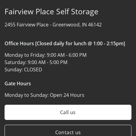
Fairview Place Self Storage
2455 Fairview Place -
Greenwood, IN 46142
Office Hours [Closed daily for lunch @ 1:00 - 2:15pm]
Monday to Friday:
9:00 AM - 6:00 PM
Saturday:
9:00 AM - 5:00 PM
Sunday:
CLOSED
Gate Hours
Monday to Sunday:
Open 24 Hours
Call us
Contact us