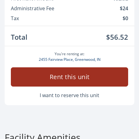
Administrative Fee
$24
Tax
$0
Total
$56.52
You're renting at:
2455 Fairview Place, Greenwood, IN
Rent this unit
I want to reserve this unit
Facility Amenities