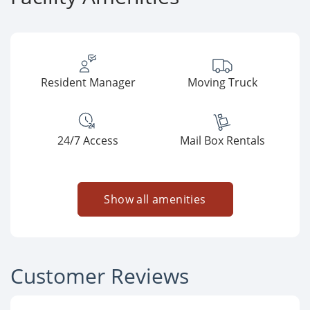
Resident Manager
Moving Truck
24/7 Access
Mail Box Rentals
Show all amenities
Customer Reviews