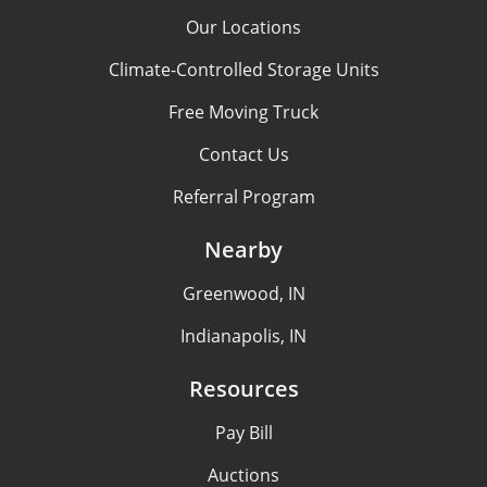
Our Locations
Climate-Controlled Storage Units
Free Moving Truck
Contact Us
Referral Program
Nearby
Greenwood, IN
Indianapolis, IN
Resources
Pay Bill
Auctions