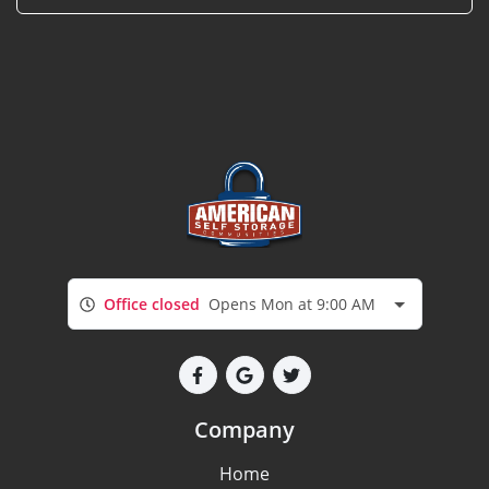
Office closed
Opens Mon at 9:00 AM
Company
Home