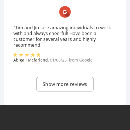
"Tim and Jim are amazing individuals to work
with and always cheerful! Have been a
customer for several years and highly
recommend."
Abigail Mcfarland
,
01/06/25
, from
Google
Show more reviews