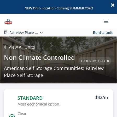
NEW Ohio Location Coming SUMMER 2026!
Fairview Place ...
Rent a unit
View All Units
Non Climate Controlled
CURRENTLY SELECTED
American Self Storage Communities: Fairview
Place Self Storage
$42/m
STANDARD
Most economical option.
Clean