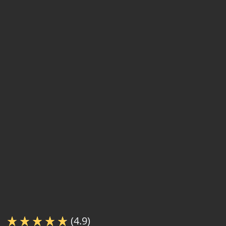
(4.9)