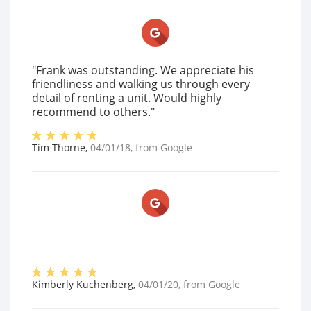
"Frank was outstanding. We appreciate his
friendliness and walking us through every
detail of renting a unit. Would highly
recommend to others."
Tim Thorne
,
04/01/18
, from
Google
Kimberly Kuchenberg
,
04/01/20
, from
Google