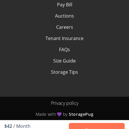
Pay Bill
Auctions
Careers
Tenant Insurance
FAQs
Size Guide
Storage Tips
Privacy policy
Made with
by
StoragePug
$42
/ Month