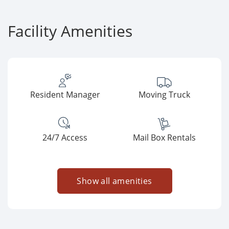
Facility Amenities
Resident Manager
Moving Truck
24/7 Access
Mail Box Rentals
Show all amenities