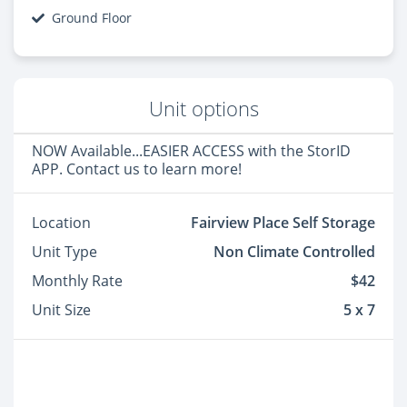
Ground Floor
Unit options
NOW Available...EASIER ACCESS with the StorID
APP. Contact us to learn more!
Location
Fairview Place Self Storage
Unit Type
Non Climate Controlled
Monthly Rate
$42
Unit Size
5 x 7