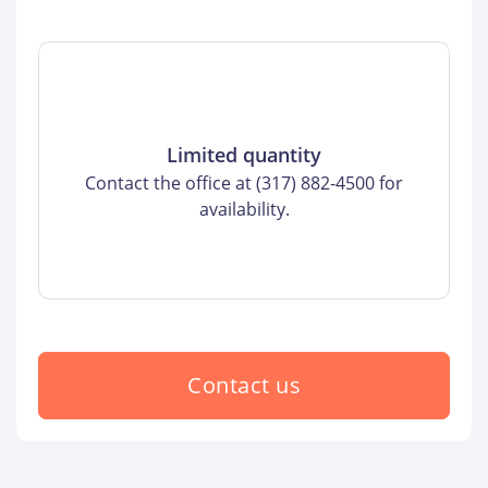
Limited quantity
Contact the office at (317) 882-4500 for
availability.
Contact us