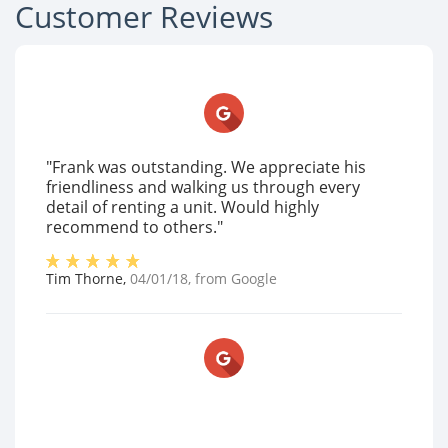
Customer Reviews
"Frank was outstanding. We appreciate his
friendliness and walking us through every
detail of renting a unit. Would highly
recommend to others."
Tim Thorne
,
04/01/18
, from
Google