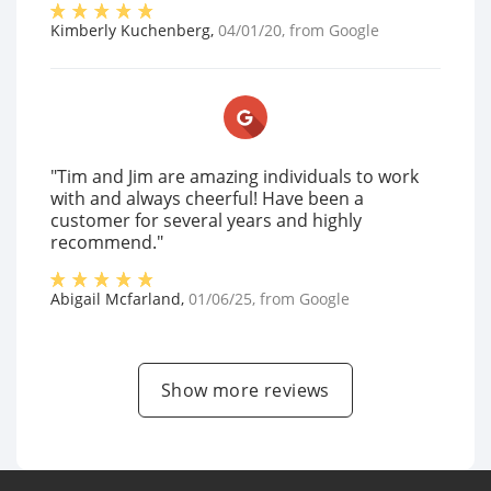
Kimberly Kuchenberg
,
04/01/20
, from
Google
"Tim and Jim are amazing individuals to work
with and always cheerful! Have been a
customer for several years and highly
recommend."
Abigail Mcfarland
,
01/06/25
, from
Google
Show more reviews