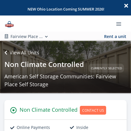
NEW Ohio Location Coming SUMMER 2026!
Fairview Place ...
Rent a unit
View All Units
Non Climate Controlled
CURRENTLY SELECTED
American Self Storage Communities: Fairview
Place Self Storage
Non Climate Controlled
CONTACT US
Online Payments
Inside