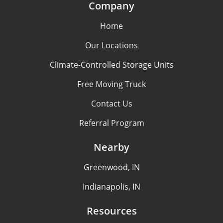
Company
Home
Our Locations
Climate-Controlled Storage Units
Free Moving Truck
Contact Us
Referral Program
Nearby
Greenwood, IN
Indianapolis, IN
Resources