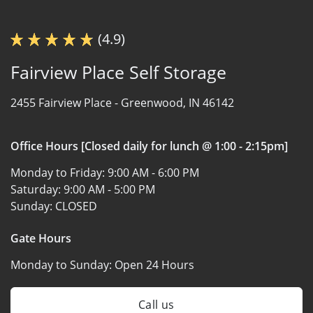
(4.9)
Fairview Place Self Storage
2455 Fairview Place -
Greenwood, IN 46142
Office Hours [Closed daily for lunch @ 1:00 - 2:15pm]
Monday to Friday:
9:00 AM - 6:00 PM
Saturday:
9:00 AM - 5:00 PM
Sunday:
CLOSED
Gate Hours
Monday to Sunday:
Open 24 Hours
Call us