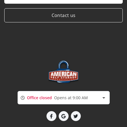
Contact us
Office closed
Opens at 9:00 AM