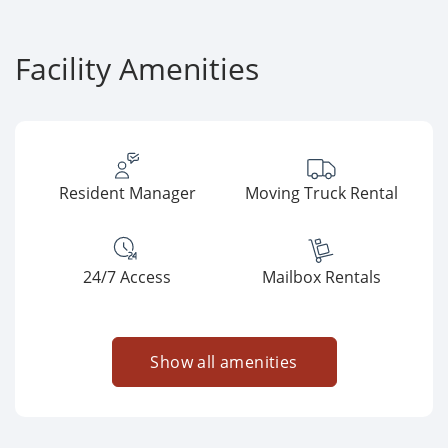
Facility Amenities
Resident Manager
Moving Truck Rental
24/7 Access
Mailbox Rentals
Show all amenities