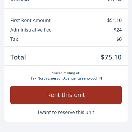
First Rent Amount
$51.10
Administrative Fee
$24
Tax
$0
Total
$75.10
You're renting at:
197 North Emerson Avenue, Greenwood, IN
Rent this unit
I want to reserve this unit