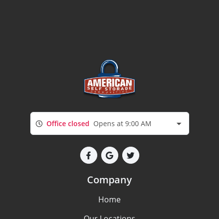
Office closed
Opens at 9:00 AM
Company
Home
Our Locations