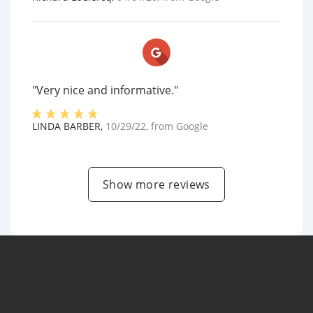
"Very nice and informative."
LINDA BARBER
,
10/29/22
, from
Google
Show more reviews