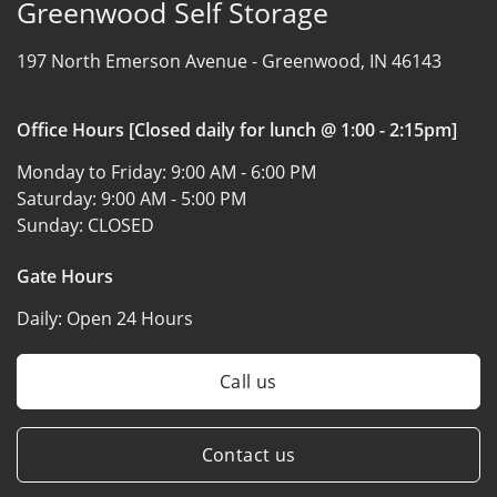
Greenwood Self Storage
197 North Emerson Avenue -
Greenwood, IN 46143
Office Hours [Closed daily for lunch @ 1:00 - 2:15pm]
Monday to Friday:
9:00 AM - 6:00 PM
Saturday:
9:00 AM - 5:00 PM
Sunday:
CLOSED
Gate Hours
Daily:
Open 24 Hours
Call us
Contact us