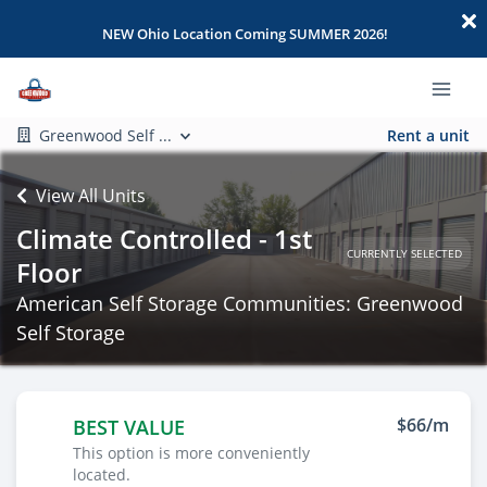
NEW Ohio Location Coming SUMMER 2026!
Greenwood Self ...
Rent a unit
View All Units
Climate Controlled - 1st
CURRENTLY SELECTED
Floor
American Self Storage Communities: Greenwood
Self Storage
$66/m
BEST VALUE
This option is more conveniently
located.