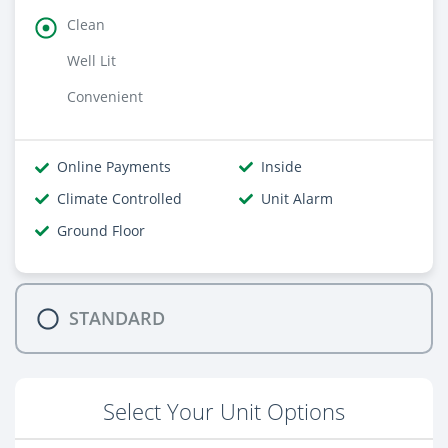
Clean
Well Lit
Convenient
Online Payments
Inside
Climate Controlled
Unit Alarm
Ground Floor
STANDARD
Select Your Unit Options