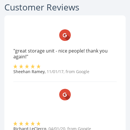
Customer Reviews
"great storage unit - nice people! thank you
again!"
Sheehan Ramey
,
11/01/17
, from
Google
Richard LeClercq
,
04/01/20
, from
Google