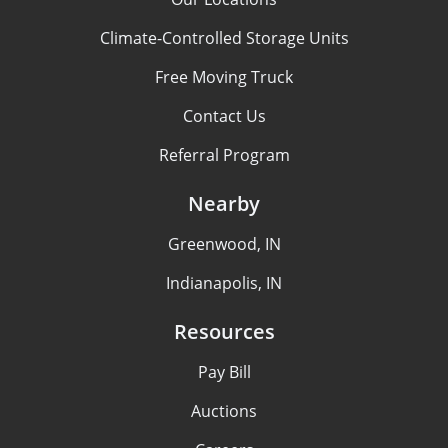
Climate-Controlled Storage Units
Free Moving Truck
Contact Us
Referral Program
Nearby
Greenwood, IN
Indianapolis, IN
Resources
Pay Bill
Auctions