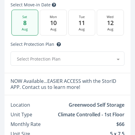
Select Move-in Date
Sat
Mon
Tue
Wed
8
10
11
12
Aug
Aug
Aug
Aug
Select Protection Plan
Select Protection Plan
NOW Available...EASIER ACCESS with the StorID
APP. Contact us to learn more!
Location
Greenwood Self Storage
Unit Type
Climate Controlled - 1st Floor
Monthly Rate
$66
Unit Size
5 x 7.5