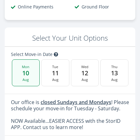
Online Payments
Ground Floor
Select Your Unit Options
Select Move-in Date
Mon
Tue
Wed
Thu
10
11
12
13
Aug
Aug
Aug
Aug
Our office is
closed Sundays and Mondays
! Please
schedule your move-in for Tuesday - Saturday.
NOW Available...EASIER ACCESS with the StorID
APP. Contact us to learn more!