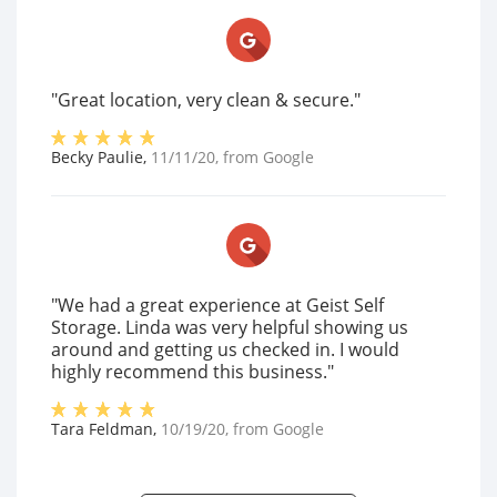
"Great location, very clean & secure."
Becky Paulie
,
11/11/20
, from
Google
"We had a great experience at Geist Self
Storage. Linda was very helpful showing us
around and getting us checked in. I would
highly recommend this business."
Tara Feldman
,
10/19/20
, from
Google