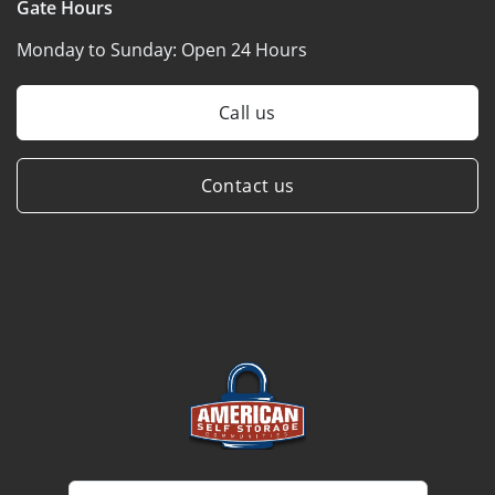
Gate Hours
Monday to Sunday:
Open 24 Hours
Call us
Contact us