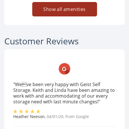
Show all amenities
Customer Reviews
"Weve been very happy with Geist Self
Storage. Keith and Linda have been amazing to
work with and accommodating of our every
storage need with last minute changes!"
Heather Neeson
,
04/01/20
, from
Google