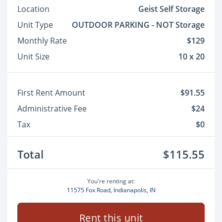
Location
Geist Self Storage
Unit Type
OUTDOOR PARKING - NOT Storage
Monthly Rate
$129
Unit Size
10 x 20
First Rent Amount
$91.55
Administrative Fee
$24
Tax
$0
Total
$115.55
You're renting at:
11575 Fox Road, Indianapolis, IN
Rent this unit