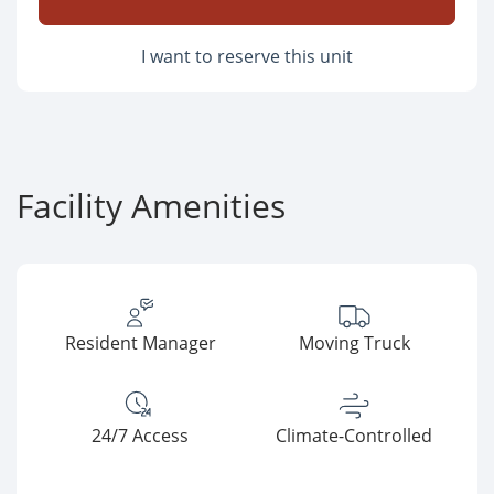
I want to reserve this unit
Facility Amenities
Resident Manager
Moving Truck
24/7 Access
Climate-Controlled