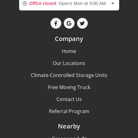
Office closed
Opens Mon at 9:00 AM
Company
Home
Our Locations
Climate-Controlled Storage Units
Free Moving Truck
Contact Us
Referral Program
Nearby