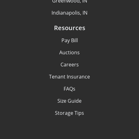
Greenwood, IN
Indianapolis, IN
Resources
Pay Bill
Auctions
Careers
Tenant Insurance
FAQs
Size Guide
Storage Tips