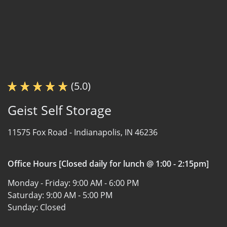
(5.0)
Geist Self Storage
11575 Fox Road -
Indianapolis, IN 46236
Office Hours [Closed daily for lunch @ 1:00 - 2:15pm]
Monday - Friday:
9:00 AM - 6:00 PM
Saturday:
9:00 AM - 5:00 PM
Sunday:
Closed