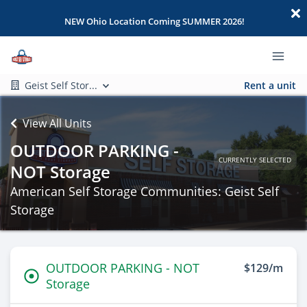
NEW Ohio Location Coming SUMMER 2026!
Geist Self Stor...
Rent a unit
View All Units
OUTDOOR PARKING -
CURRENTLY SELECTED
NOT Storage
American Self Storage Communities: Geist Self
Storage
OUTDOOR PARKING - NOT
$129/m
Storage