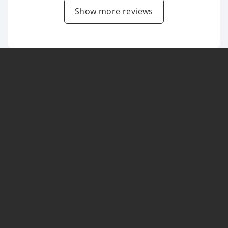
Show more reviews