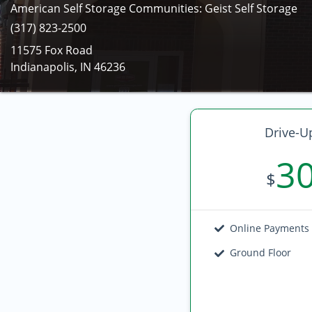
American Self Storage Communities: Geist Self Storage
(317) 823-2500
11575 Fox Road
Indianapolis, IN 46236
Drive-U
3
$
Online Payments
Ground Floor