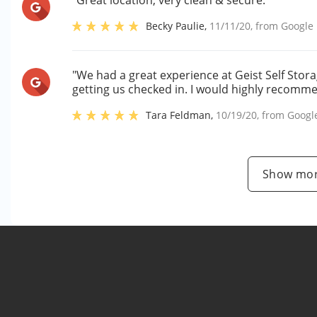
"Great location, very clean & secure."
Becky Paulie
,
11/11/20
, from
Google
"We had a great experience at Geist Self Stor
getting us checked in. I would highly recomme
Tara Feldman
,
10/19/20
, from
Googl
Show mor