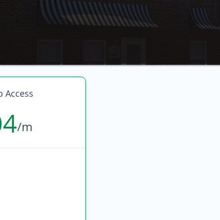
p Access
04
/m