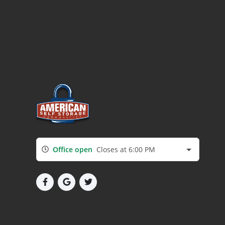
Office open
Closes at 6:00 PM