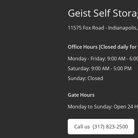
Geist Self Stor
11575 Fox Road -
Indianapolis
Office Hours [Closed daily for
Monday - Friday:
9:00 AM - 6:
Saturday:
9:00 AM - 5:00 PM
Sunday:
Closed
Gate Hours
Monday to Sunday:
Open 24 H
Call us
(317) 823-2500