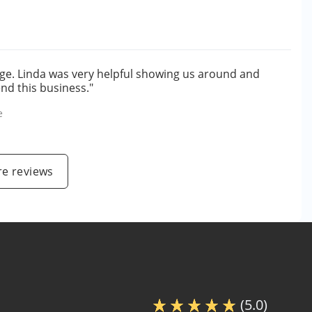
age. Linda was very helpful showing us around and
nd this business."
e
e reviews
(5.0)