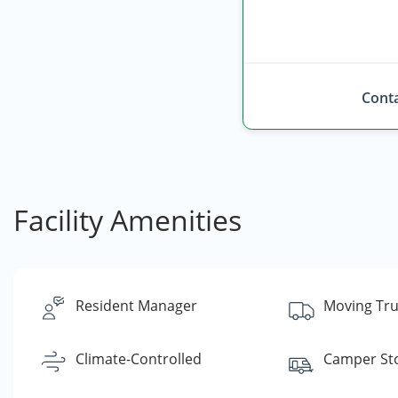
Conta
Facility Amenities
Resident Manager
Moving Tru
Climate-Controlled
Camper St