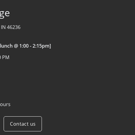
age
, IN 46236
 lunch @ 1:00 - 2:15pm]
00 PM
ours
Contact us