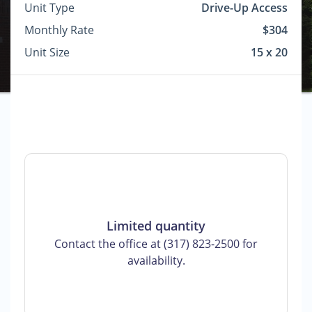
Unit Type
Drive-Up Access
Monthly Rate
$304
Unit Size
15 x 20
Limited quantity
Contact the office at (317) 823-2500 for
availability.