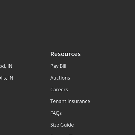
Resources
d, IN
Pay Bill
lis, IN
Auctions
Careers
Tenant Insurance
FAQs
Size Guide