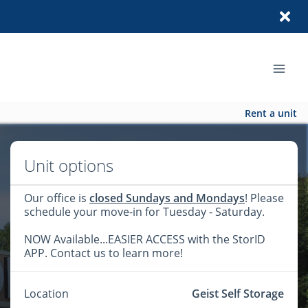
Rent a unit
Unit options
Our office is
closed Sundays and Mondays
! Please
schedule your move-in for Tuesday - Saturday.
NOW Available...EASIER ACCESS with the StorID
APP. Contact us to learn more!
Location
Geist Self Storage