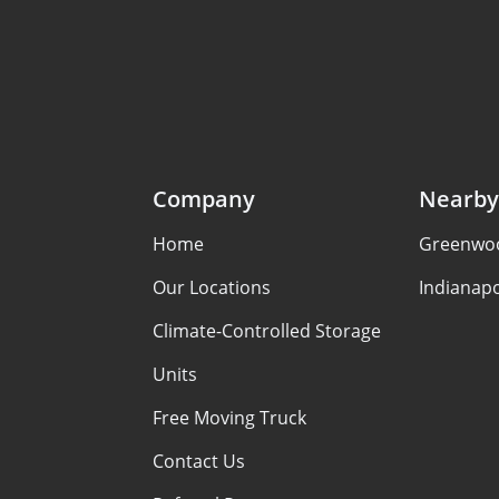
Company
Nearby
Home
Greenwoo
Our Locations
Indianapo
Climate-Controlled Storage
Units
Free Moving Truck
Contact Us