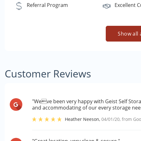
Referral Program
Excellent 
Show all 
Customer Reviews
"Weve been very happy with Geist Self Stora
and accommodating of our every storage need
Heather Neeson
,
04/01/20
, from
Goo