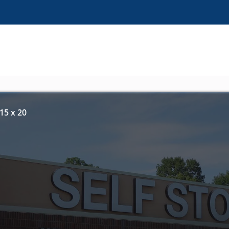
15 x 20