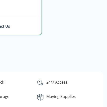
ct Us
ck
24/7 Access
orage
Moving Supplies