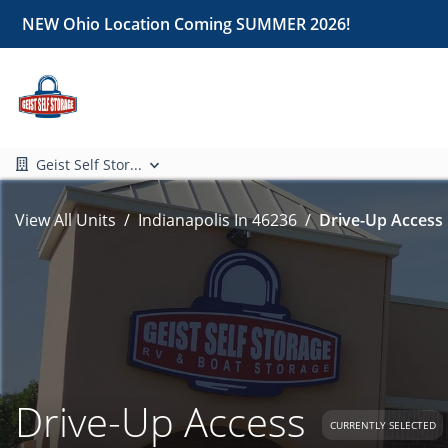
NEW Ohio Location Coming SUMMER 2026!
Geist Self Stor...
View All Units
Indianapolis In 46236
Drive-Up Access 
Drive-Up Access
CURRENTLY SELECTED