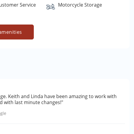
Customer Service
Motorcycle Storage
amenities
ge. Keith and Linda have been amazing to work with
 with last minute changes!"
gle