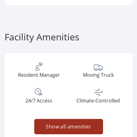
Facility Amenities
Resident Manager
Moving Truck
24/7 Access
Climate-Controlled
Show all amenities