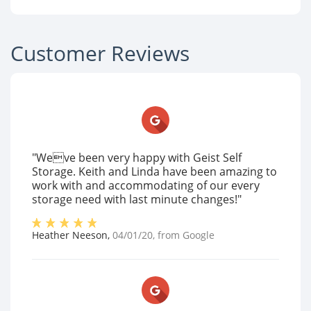
Customer Reviews
"Weve been very happy with Geist Self
Storage. Keith and Linda have been amazing to
work with and accommodating of our every
storage need with last minute changes!"
Heather Neeson
,
04/01/20
, from
Google