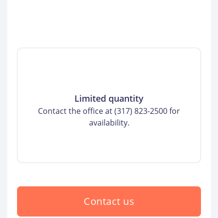
Limited quantity
Contact the office at (317) 823-2500 for
availability.
Contact us