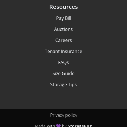
Resources
Pay Bill
Auctions
Careers
Tenant Insurance
FAQs
Size Guide
Storage Tips
Privacy policy
Made with
by
StoragePug