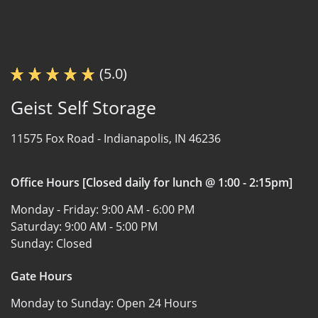
(5.0)
Geist Self Storage
11575 Fox Road -
Indianapolis, IN 46236
Office Hours [Closed daily for lunch @ 1:00 - 2:15pm]
Monday - Friday:
9:00 AM - 6:00 PM
Saturday:
9:00 AM - 5:00 PM
Sunday:
Closed
Gate Hours
Monday to Sunday:
Open 24 Hours