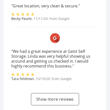
"Great location, very clean & secure."
Becky Paulie
,
11/11/20
, from
Google
"We had a great experience at Geist Self
Storage. Linda was very helpful showing us
around and getting us checked in. I would
highly recommend this business."
Tara Feldman
,
10/19/20
, from
Google
Show more reviews