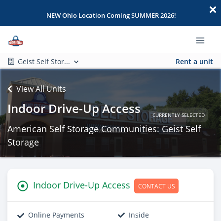
NEW Ohio Location Coming SUMMER 2026!
Geist Self Stor...
Rent a unit
View All Units
Indoor Drive-Up Access
CURRENTLY SELECTED
American Self Storage Communities: Geist Self
Storage
Indoor Drive-Up Access
CONTACT US
Online Payments
Inside