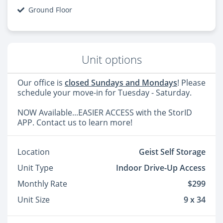
Ground Floor
Unit options
Our office is
closed Sundays and Mondays
! Please
schedule your move-in for Tuesday - Saturday.
NOW Available...EASIER ACCESS with the StorID
APP. Contact us to learn more!
Location
Geist Self Storage
Unit Type
Indoor Drive-Up Access
Monthly Rate
$299
Unit Size
9 x 34