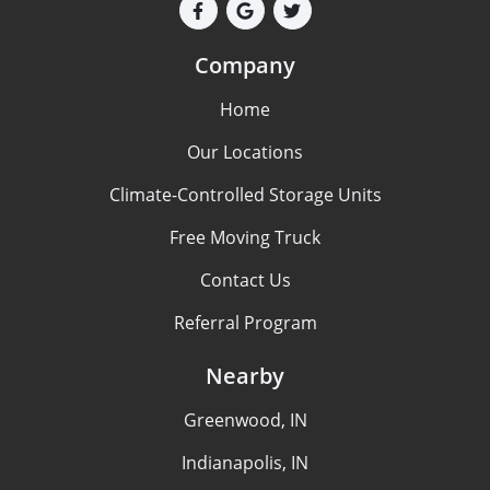
Company
Home
Our Locations
Climate-Controlled Storage Units
Free Moving Truck
Contact Us
Referral Program
Nearby
Greenwood, IN
Indianapolis, IN