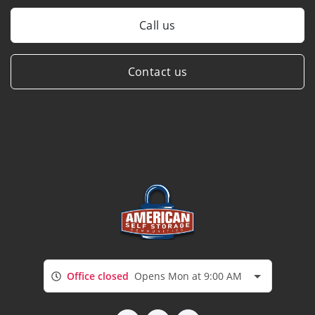
Call us
Contact us
Office closed
Opens Mon at 9:00 AM