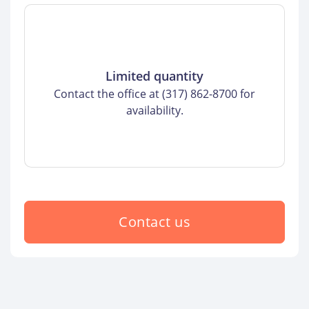
Limited quantity
Contact the office at (317) 862-8700 for
availability.
Contact us