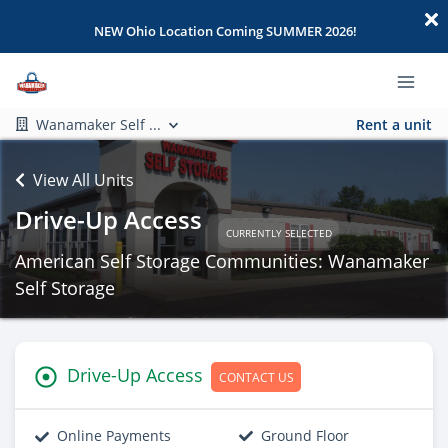
NEW Ohio Location Coming SUMMER 2026!
Wanamaker Self ...
Rent a unit
View All Units
Drive-Up Access
CURRENTLY SELECTED
American Self Storage Communities: Wanamaker
Self Storage
Drive-Up Access
CONTACT US
Online Payments
Ground Floor