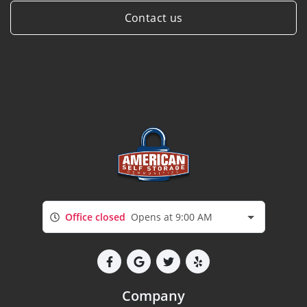
Contact us
Office closed
Opens at 9:00 AM
Company