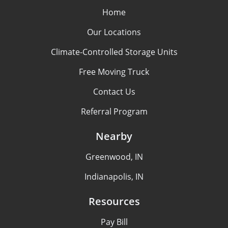
Home
Our Locations
Climate-Controlled Storage Units
Free Moving Truck
Contact Us
Referral Program
Nearby
Greenwood, IN
Indianapolis, IN
Resources
Pay Bill