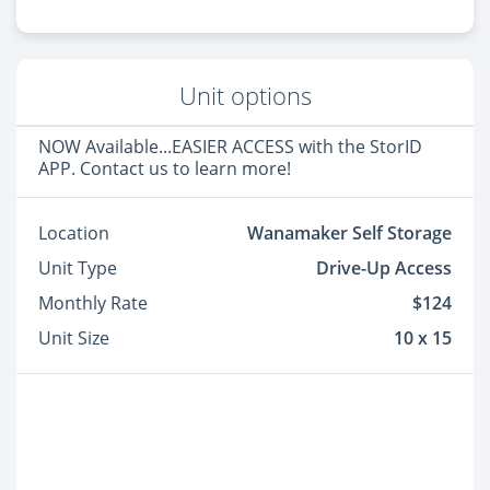
Unit options
NOW Available...EASIER ACCESS with the StorID
APP. Contact us to learn more!
Location
Wanamaker Self Storage
Unit Type
Drive-Up Access
Monthly Rate
$124
Unit Size
10 x 15