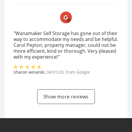
"Wanamaker Self Storage has gone out of their
way to accommodate my needs and be helpful.
Carol Peyton, property manager, could not be
more efficient, kind or thorough. Very pleased
with my experience!"
sharon winalski
,
04/01/20
, from
Google
Show more reviews