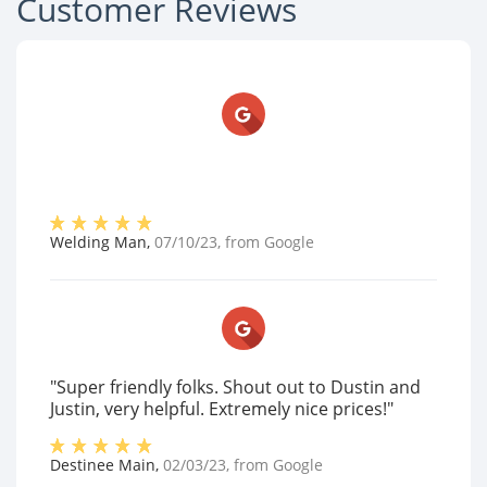
Customer Reviews
Welding Man
,
07/10/23
, from
Google
"Super friendly folks. Shout out to Dustin and
Justin, very helpful. Extremely nice prices!"
Destinee Main
,
02/03/23
, from
Google