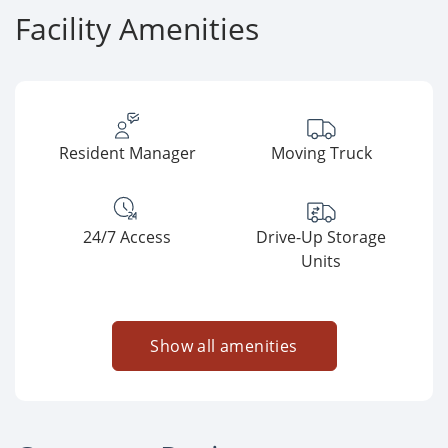
Facility Amenities
Resident Manager
Moving Truck
24/7 Access
Drive-Up Storage
Units
Show all amenities