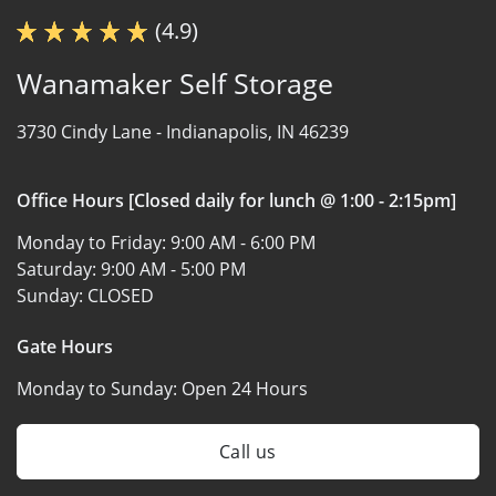
(4.9)
Wanamaker Self Storage
3730 Cindy Lane -
Indianapolis, IN 46239
Office Hours [Closed daily for lunch @ 1:00 - 2:15pm]
Monday to Friday:
9:00 AM - 6:00 PM
Saturday:
9:00 AM - 5:00 PM
Sunday:
CLOSED
Gate Hours
Monday to Sunday:
Open 24 Hours
Call us