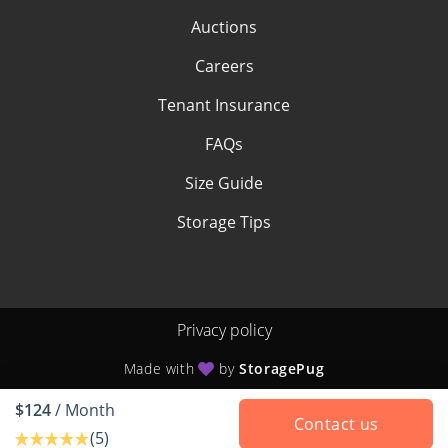
Auctions
Careers
Tenant Insurance
FAQs
Size Guide
Storage Tips
Privacy policy
Made with
by
StoragePug
$124
/ Month
Contact us
(5)