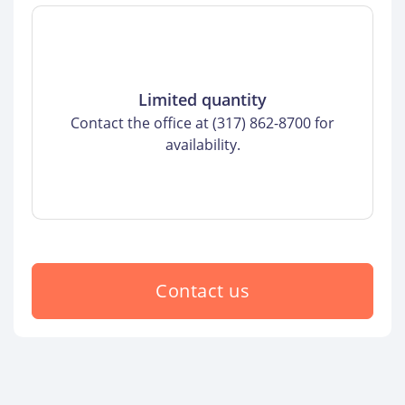
Limited quantity
Contact the office at (317) 862-8700 for
availability.
Contact us