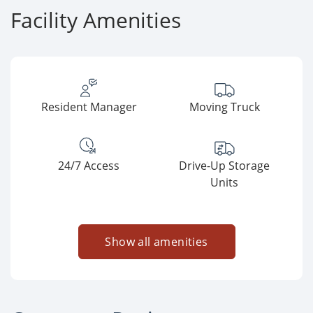
Facility Amenities
Resident Manager
Moving Truck
24/7 Access
Drive-Up Storage
Units
Show all amenities