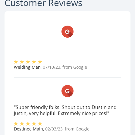
Customer Reviews
Welding Man
,
07/10/23
, from
Google
"Super friendly folks. Shout out to Dustin and
Justin, very helpful. Extremely nice prices!"
Destinee Main
,
02/03/23
, from
Google