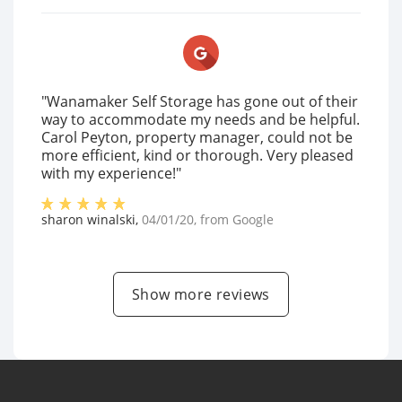
"Wanamaker Self Storage has gone out of their
way to accommodate my needs and be helpful.
Carol Peyton, property manager, could not be
more efficient, kind or thorough. Very pleased
with my experience!"
sharon winalski
,
04/01/20
, from
Google
Show more reviews