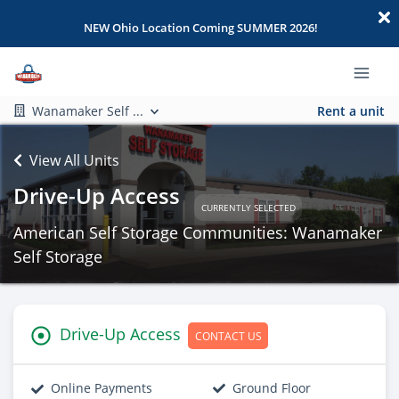
NEW Ohio Location Coming SUMMER 2026!
Wanamaker Self ...
Rent a unit
View All Units
Drive-Up Access
CURRENTLY SELECTED
American Self Storage Communities: Wanamaker
Self Storage
Drive-Up Access
CONTACT US
Online Payments
Ground Floor