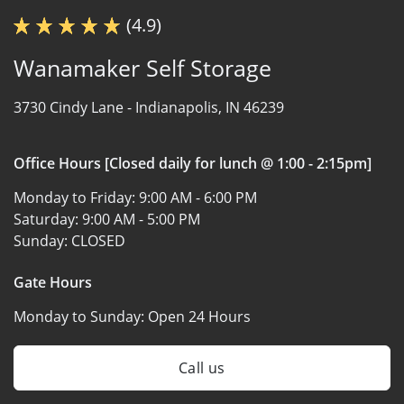
(4.9)
Wanamaker Self Storage
3730 Cindy Lane -
Indianapolis, IN 46239
Office Hours [Closed daily for lunch @ 1:00 - 2:15pm]
Monday to Friday:
9:00 AM - 6:00 PM
Saturday:
9:00 AM - 5:00 PM
Sunday:
CLOSED
Gate Hours
Monday to Sunday:
Open 24 Hours
Call us