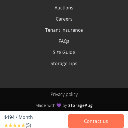
Auctions
Careers
Tenant Insurance
FAQs
Size Guide
Storage Tips
Privacy policy
Made with
by
StoragePug
$194
/ Month
Contact us
(5)