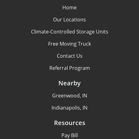
Home
Our Locations
Climate-Controlled Storage Units
Free Moving Truck
Contact Us
Referral Program
Nearby
Greenwood, IN
Indianapolis, IN
Resources
Pay Bill