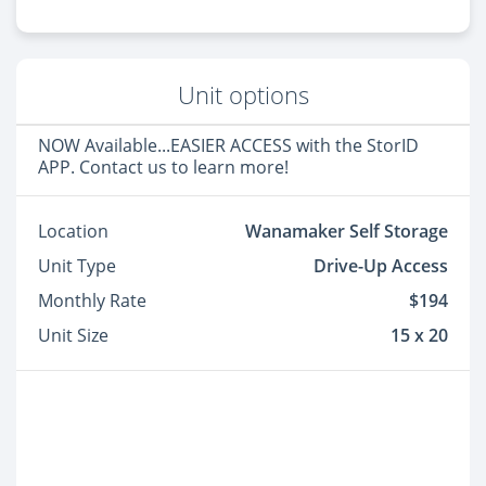
Unit options
NOW Available...EASIER ACCESS with the StorID
APP. Contact us to learn more!
Location
Wanamaker Self Storage
Unit Type
Drive-Up Access
Monthly Rate
$194
Unit Size
15 x 20