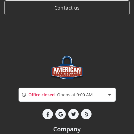
Contact us
Office closed
Opens at 9:00 AM
Company