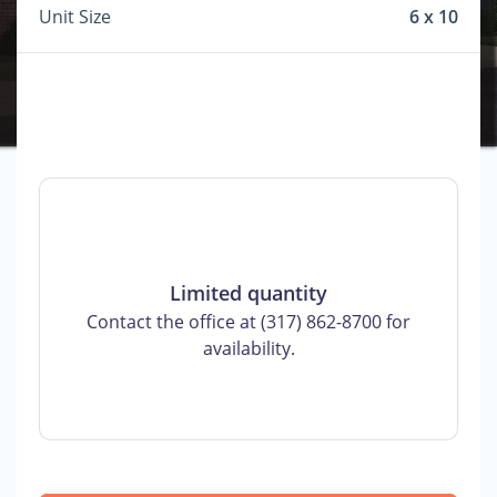
Unit Size
6 x 10
Limited quantity
Contact the office at (317) 862-8700 for
availability.