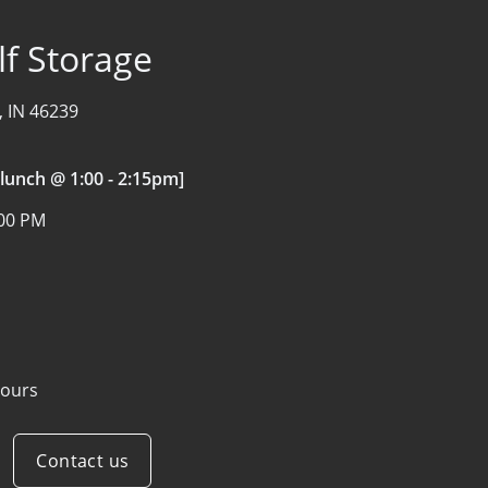
f Storage
, IN 46239
 lunch @ 1:00 - 2:15pm]
:00 PM
ours
Contact us