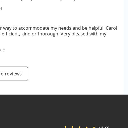
le
ir way to accommodate my needs and be helpful. Carol
efficient, kind or thorough. Very pleased with my
gle
e reviews