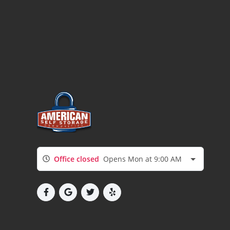
Office closed
Opens Mon at 9:00 AM