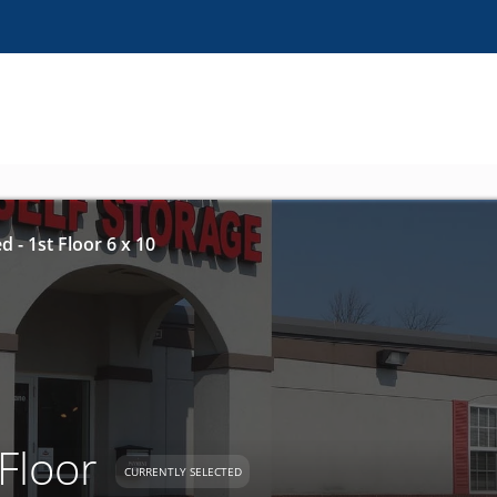
d - 1st Floor 6 x 10
 Floor
CURRENTLY SELECTED