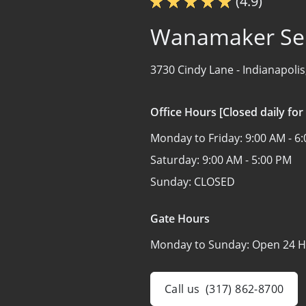
(4.9)
Wanamaker Sel
3730 Cindy Lane -
Indianapolis
Office Hours [Closed daily for
Monday to Friday:
9:00 AM - 6
Saturday:
9:00 AM - 5:00 PM
Sunday:
CLOSED
Gate Hours
Monday to Sunday:
Open 24 H
Call us
(317) 862-8700