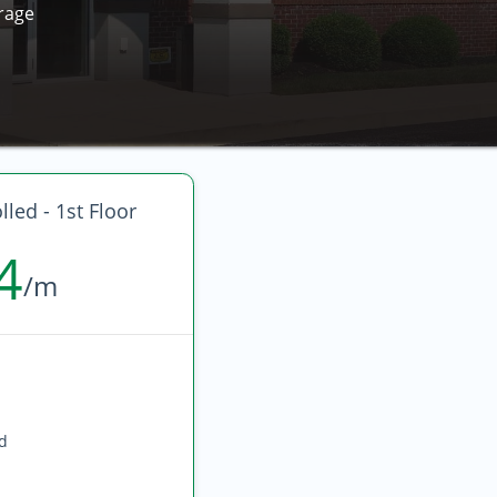
rage
led - 1st Floor
4
/m
ed