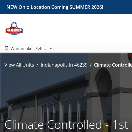
NEW Ohio Location Coming SUMMER 2026!
Wanamaker Self ...
View All Units
Indianapolis In 46239
Climate Controlle
Climate Controlled - 1st