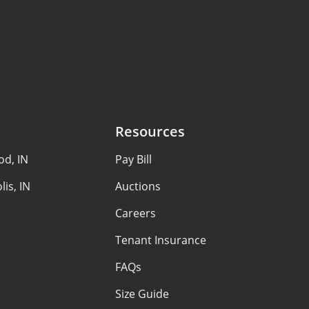
Resources
d, IN
Pay Bill
lis, IN
Auctions
Careers
Tenant Insurance
FAQs
Size Guide