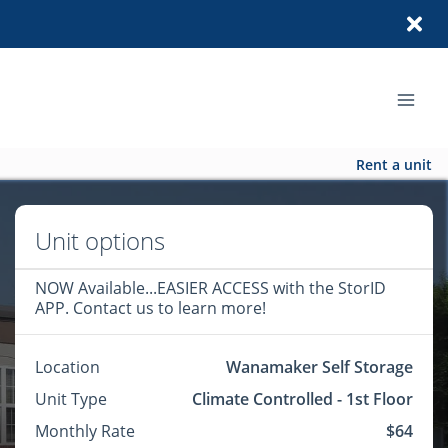
Rent a unit
Unit options
NOW Available...EASIER ACCESS with the StorID
APP. Contact us to learn more!
Location
Wanamaker Self Storage
Unit Type
Climate Controlled - 1st Floor
Monthly Rate
$64