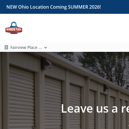
NEW Ohio Location Coming SUMMER 2026!
Fairview Place ...
Leave us a r