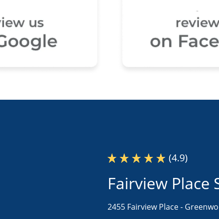
(4.9)
Fairview Place 
2455 Fairview Place -
Greenwoo