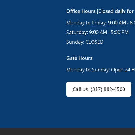
Office Hours [Closed daily for
Monday to Friday:
9:00 AM - 6
Saturday:
9:00 AM - 5:00 PM
Sunday:
CLOSED
Gate Hours
Monday to Sunday:
Open 24 H
Call us
(317) 882-4500