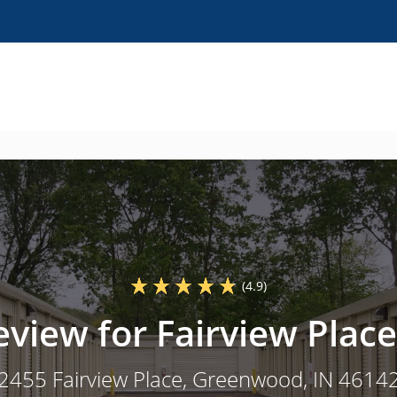
(4.9)
eview for Fairview Place
2455 Fairview Place
, Greenwood, IN 4614