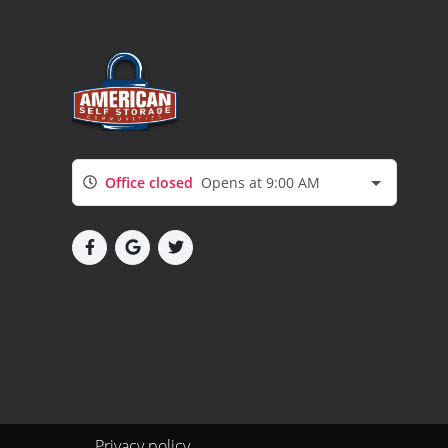
Office closed
Opens at 9:00 AM
Privacy policy