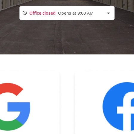
Office closed
Opens at 9:00 AM