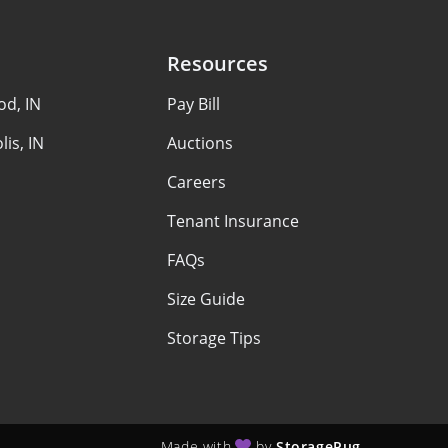
Resources
d, IN
Pay Bill
lis, IN
Auctions
Careers
Tenant Insurance
FAQs
Size Guide
Storage Tips
Made with
by
StoragePug