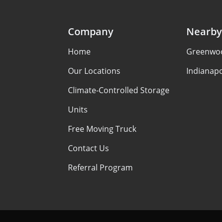
Company
Nearby
Home
Greenwoo
Our Locations
Indianapo
Climate-Controlled Storage
Units
Free Moving Truck
Contact Us
Referral Program