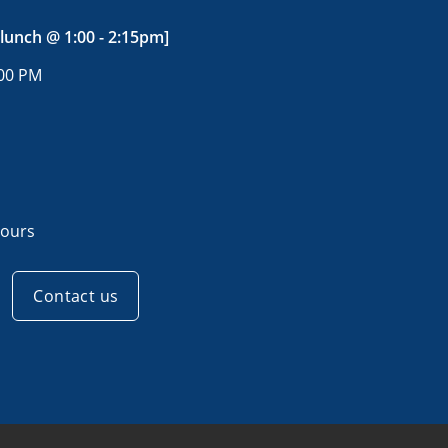
 lunch @ 1:00 - 2:15pm]
:00 PM
ours
Contact us