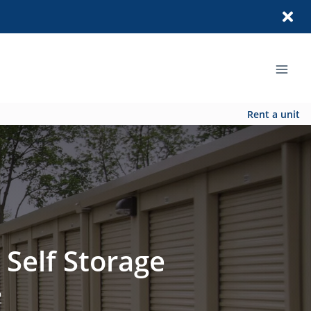
Rent a unit
 Self Storage
2