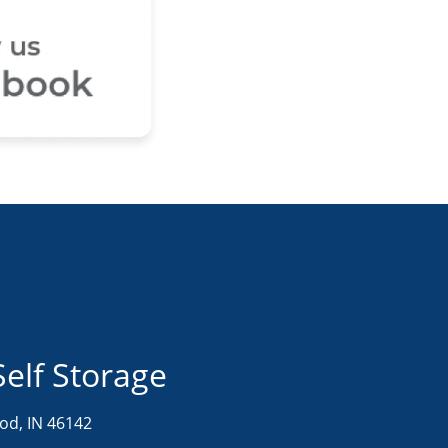
Self Storage
d, IN 46142